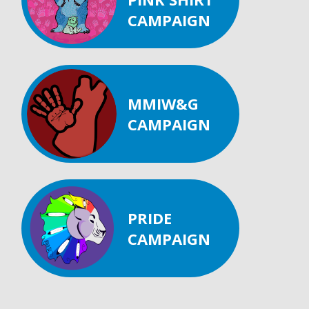
CAMPAIGN
MMIW&G
CAMPAIGN
PRIDE
CAMPAIGN