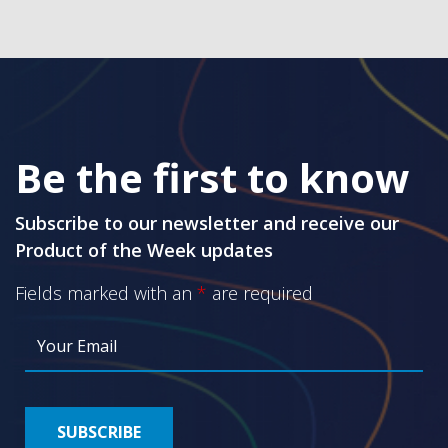
Be the first to know
Subscribe to our newsletter and receive our
Product of the Week updates
Fields marked with an
*
are required