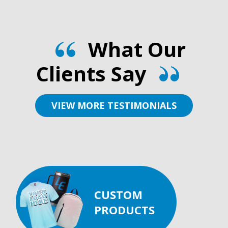
What Our
Clients Say
VIEW MORE TESTIMONIALS
CUSTOM
PRODUCTS