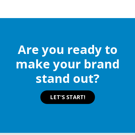
multiple
variants.
The
options
may
be
Are you ready to
chosen
on
make your brand
the
stand out?
product
page
LET'S START!