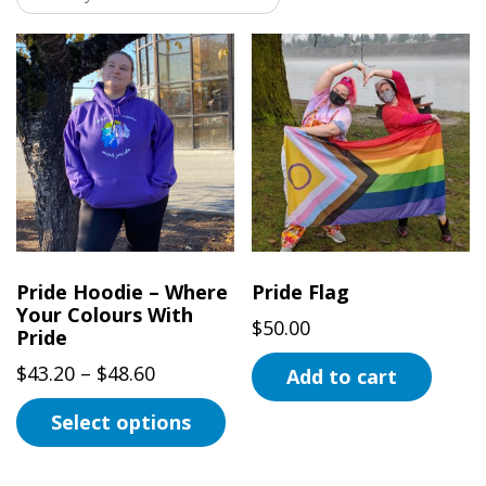
Pride Hoodie – Where
Pride Flag
Your Colours With
$
50.00
Pride
Price
$
43.20
–
$
48.60
Add to cart
range:
Select options
$43.20
This
through