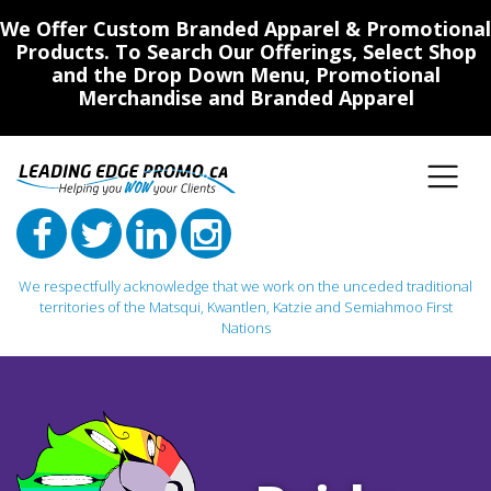
We Offer Custom Branded Apparel & Promotional
Products. To Search Our Offerings, Select Shop
and the Drop Down Menu, Promotional
Merchandise and Branded Apparel
We respectfully acknowledge that we work on the unceded traditional
territories of the Matsqui, Kwantlen, Katzie and Semiahmoo First
Nations
Main Navigation