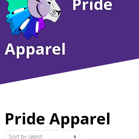
Pride
Apparel
Pride Apparel