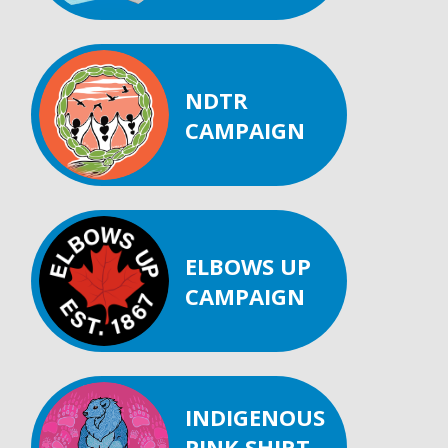
NDTR
CAMPAIGN
ELBOWS UP
CAMPAIGN
INDIGENOUS
PINK SHIRT