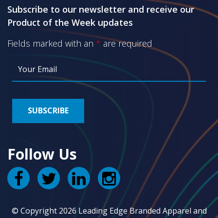
Subscribe to our newsletter and receive our
Product of the Week updates
Fields marked with an
*
are required
Follow Us
© Copyright 2026 Leading Edge Branded Apparel and