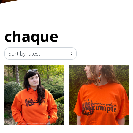
chaque