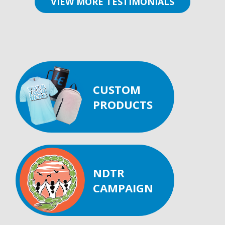
VIEW MORE TESTIMONIALS
CUSTOM
PRODUCTS
NDTR
CAMPAIGN