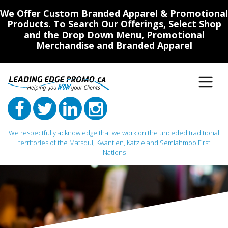
We Offer Custom Branded Apparel & Promotional
Products. To Search Our Offerings, Select Shop
and the Drop Down Menu, Promotional
Merchandise and Branded Apparel
We respectfully acknowledge that we work on the unceded traditional
territories of the Matsqui, Kwantlen, Katzie and Semiahmoo First
Nations
Main Navigation