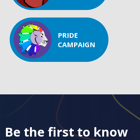
PRIDE
CAMPAIGN
Be the first to know