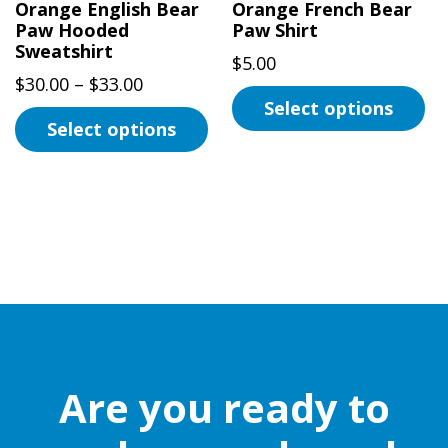
Orange English Bear
Orange French Bear
Paw Hooded
Paw Shirt
Sweatshirt
$
5.00
Price
$
30.00
–
$
33.00
Select options
range:
Select options
$30.00
This
This
through
product
product
$33.00
has
has
multiple
multiple
variants.
variants.
The
The
options
options
may
may
be
be
chosen
Are you ready to
chosen
on
on
the