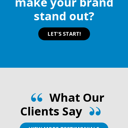
make your brand
the
product
stand out?
product
page
page
LET'S START!
What Our
Clients Say