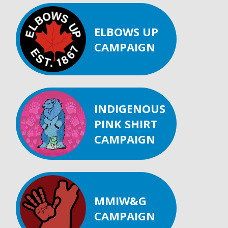
ELBOWS UP
CAMPAIGN
INDIGENOUS
PINK SHIRT
CAMPAIGN
MMIW&G
CAMPAIGN