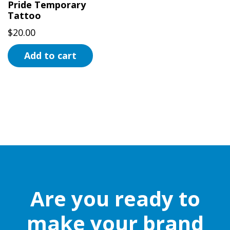
Pride Temporary
Tattoo
$
20.00
Add to cart
Are you ready to
make your brand