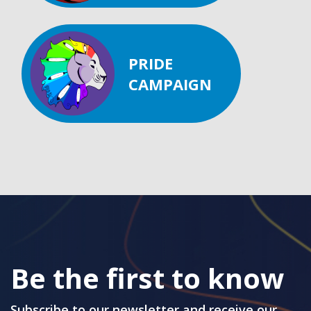
PRIDE
CAMPAIGN
Be the first to know
Subscribe to our newsletter and receive our