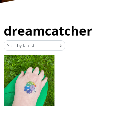
dreamcatcher