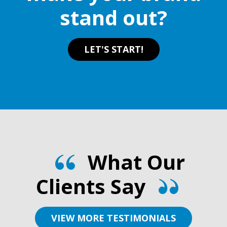
stand out?
LET'S START!
What Our
Clients Say
VIEW MORE TESTIMONIALS