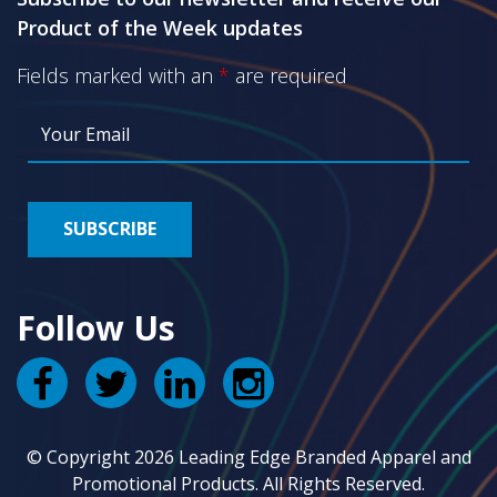
Product of the Week updates
Fields marked with an
*
are required
Follow Us
© Copyright 2026 Leading Edge Branded Apparel and
Promotional Products. All Rights Reserved.