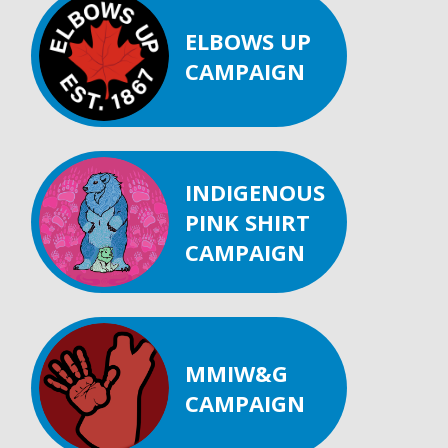
ELBOWS UP
CAMPAIGN
INDIGENOUS
PINK SHIRT
CAMPAIGN
MMIW&G
CAMPAIGN