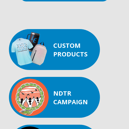
CUSTOM
PRODUCTS
NDTR
CAMPAIGN