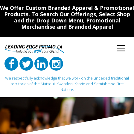
We Offer Custom Branded Apparel & Promotional
Products. To Search Our Offerings, Select Shop
and the Drop Down Menu, Promotional
Merchandise and Branded Apparel
We respectfully acknowledge that we work on the unceded traditional
territories of the Matsqui, Kwantlen, Katzie and Semiahmoo First
Nations
Main Navigation