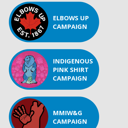
ELBOWS UP
CAMPAIGN
INDIGENOUS
PINK SHIRT
CAMPAIGN
MMIW&G
CAMPAIGN