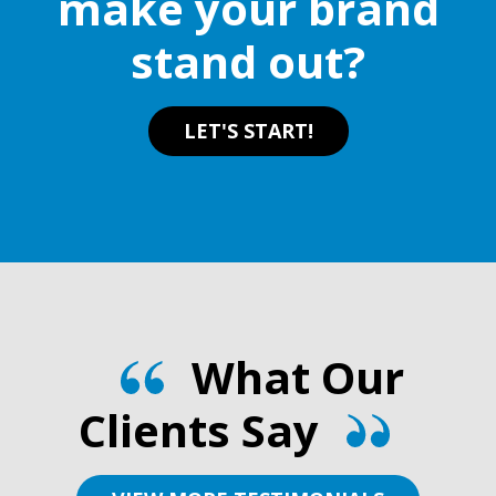
make your brand
the
stand out?
product
page
LET'S START!
What Our
Clients Say