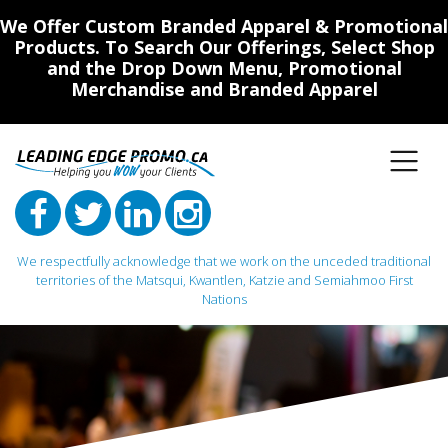
We Offer Custom Branded Apparel & Promotional
Products. To Search Our Offerings, Select Shop
and the Drop Down Menu, Promotional
Merchandise and Branded Apparel
We respectfully acknowledge that we work on the unceded traditional
territories of the Matsqui, Kwantlen, Katzie and Semiahmoo First
Nations
Main Navigation