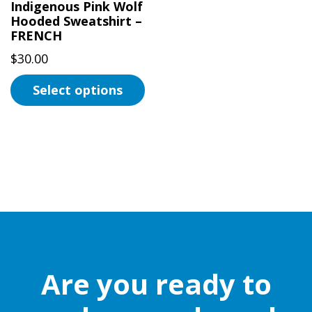
Indigenous Pink Wolf
Hooded Sweatshirt –
FRENCH
$
30.00
Select options
This
product
has
multiple
variants.
The
options
may
be
Are you ready to
chosen
on