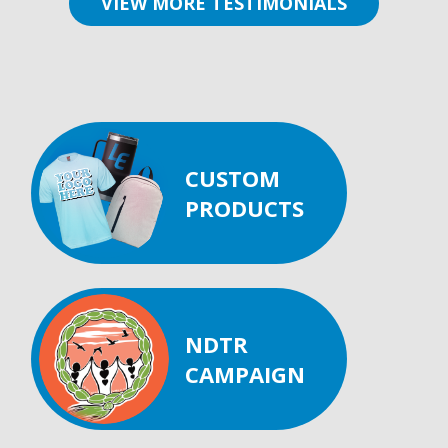
VIEW MORE TESTIMONIALS
CUSTOM
PRODUCTS
NDTR
CAMPAIGN