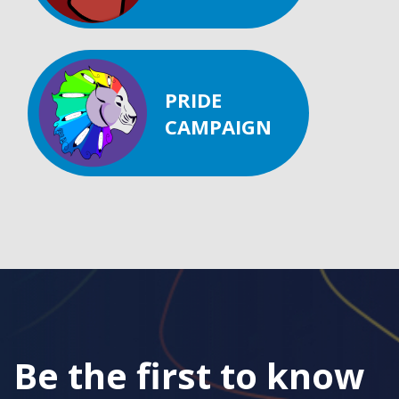
PRIDE
CAMPAIGN
Be the first to know