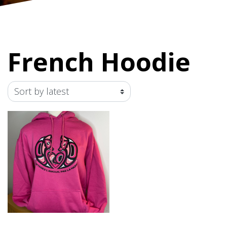
French Hoodie