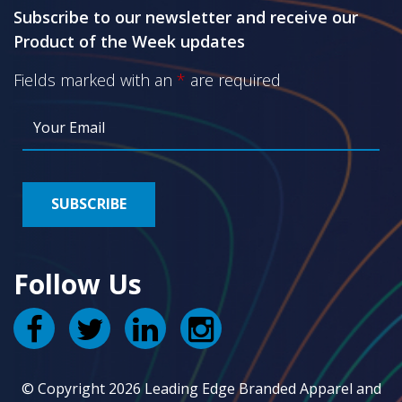
Subscribe to our newsletter and receive our
Product of the Week updates
Fields marked with an
*
are required
Follow Us
© Copyright 2026 Leading Edge Branded Apparel and