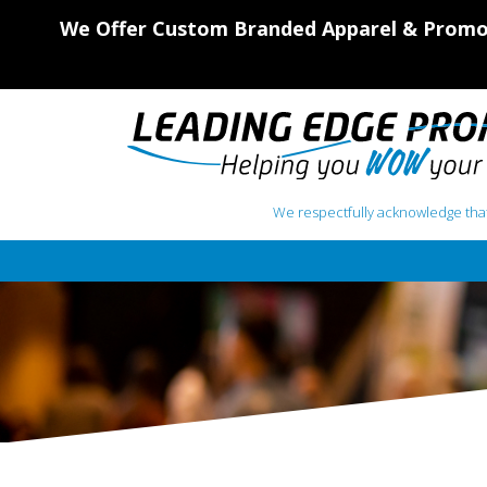
We Offer Custom Branded Apparel & Promot
We respectfully acknowledge that
Main Navigation