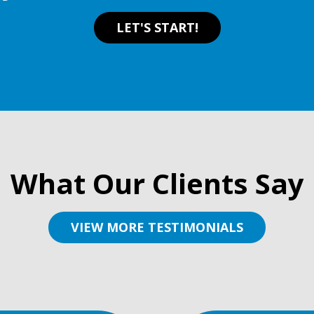
LET'S START!
What Our Clients Say
VIEW MORE TESTIMONIALS