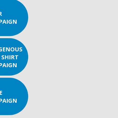
R
PAIGN
IGENOUS
 SHIRT
PAIGN
E
PAIGN