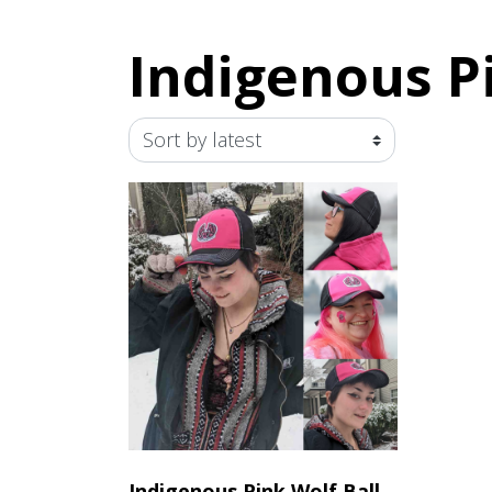
Indigenous P
Indigenous Pink Wolf Ball