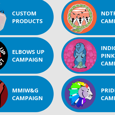
CUSTOM
NDT
PRODUCTS
CAM
IND
ELBOWS UP
PINK
CAMPAIGN
CAM
MMIW&G
PRID
CAMPAIGN
CAM