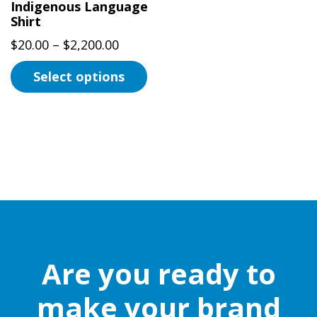
Indigenous Language
Shirt
Price
$
20.00
–
$
2,200.00
range:
Select options
$20.00
This
through
product
$2,200.00
has
multiple
variants.
The
options
may
be
Are you ready to
chosen
on
make your brand
the