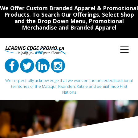
We Offer Custom Branded Apparel & Promotional
Products. To Search Our Offerings, Select Shop
and the Drop Down Menu, Promotional
Merchandise and Branded Apparel
We respectfully acknowledge that we work on the unceded traditional
territories of the Matsqui, Kwantlen, Katzie and Semiahmoo First
Nations
Main Navigation