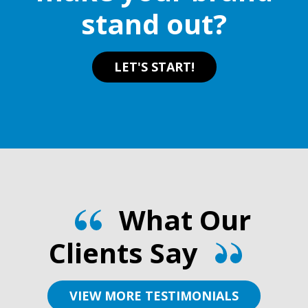
stand out?
product
page
LET'S START!
What Our
Clients Say
VIEW MORE TESTIMONIALS