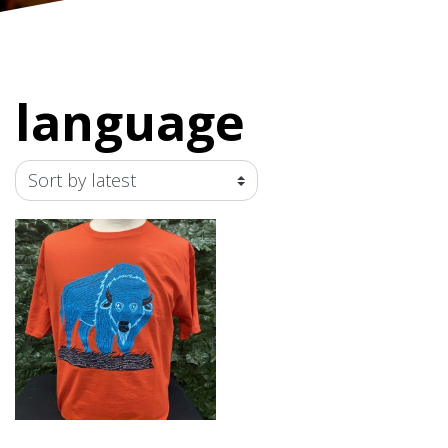
language