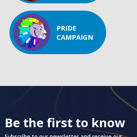
PRIDE
CAMPAIGN
Be the first to know
Subscribe to our newsletter and receive our