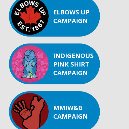
ELBOWS UP
CAMPAIGN
INDIGENOUS
PINK SHIRT
CAMPAIGN
MMIW&G
CAMPAIGN