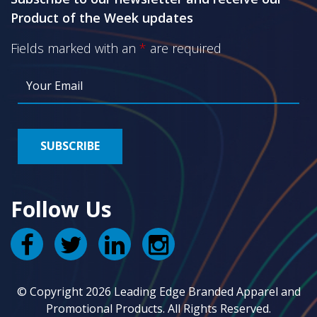
Product of the Week updates
Fields marked with an
*
are required
Follow Us
© Copyright 2026 Leading Edge Branded Apparel and
Promotional Products. All Rights Reserved.