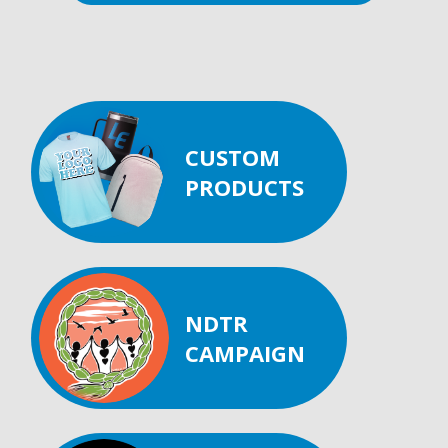
CUSTOM
PRODUCTS
NDTR
CAMPAIGN