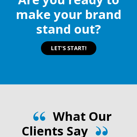
make your brand
stand out?
LET'S START!
What Our
Clients Say