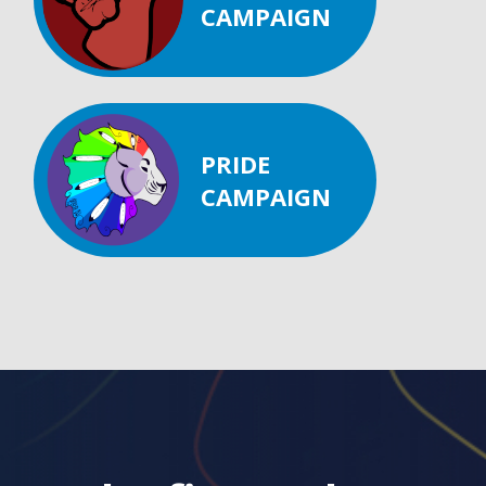
CAMPAIGN
PRIDE
CAMPAIGN