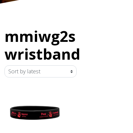
mmiwg2s
wristband