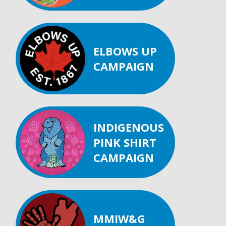
ELBOWS UP
CAMPAIGN
INDIGENOUS
PINK SHIRT
CAMPAIGN
MMIW&G