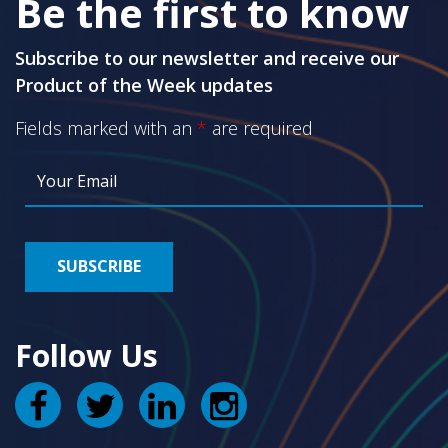
Be the first to know
Subscribe to our newsletter and receive our
Product of the Week updates
Fields marked with an
*
are required
Follow Us