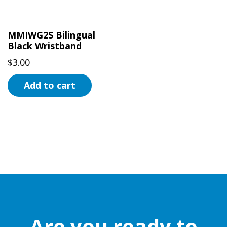
MMIWG2S Bilingual
Black Wristband
$
3.00
Add to cart
Are you ready to