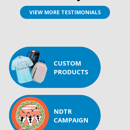
VIEW MORE TESTIMONIALS
CUSTOM
PRODUCTS
NDTR
CAMPAIGN