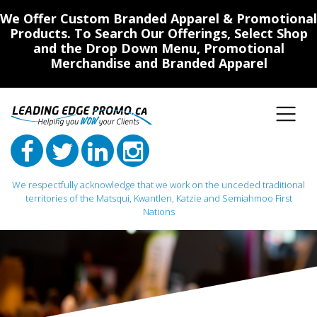
We Offer Custom Branded Apparel & Promotional
Products. To Search Our Offerings, Select Shop
and the Drop Down Menu, Promotional
Merchandise and Branded Apparel
We respectfully acknowledge that we work on the unceded traditional
territories of the Matsqui, Kwantlen, Katzie and Semiahmoo First
Nations
Main Navigation