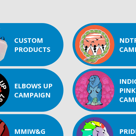
CUSTOM
NDT
PRODUCTS
CAM
IND
ELBOWS UP
PINK
CAMPAIGN
CAM
MMIW&G
PRID