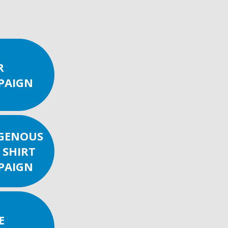
R
PAIGN
IGENOUS
 SHIRT
PAIGN
E