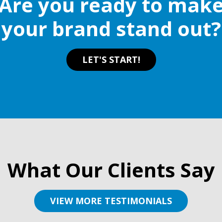
Are you ready to mak
your brand stand out?
LET'S START!
What Our Clients Say
VIEW MORE TESTIMONIALS