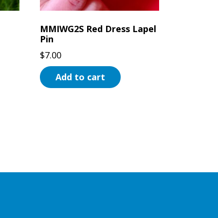
MMIWG2S Red Dress Lapel
Pin
$
7.00
Add to cart