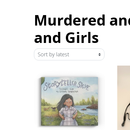
Murdered an
and Girls