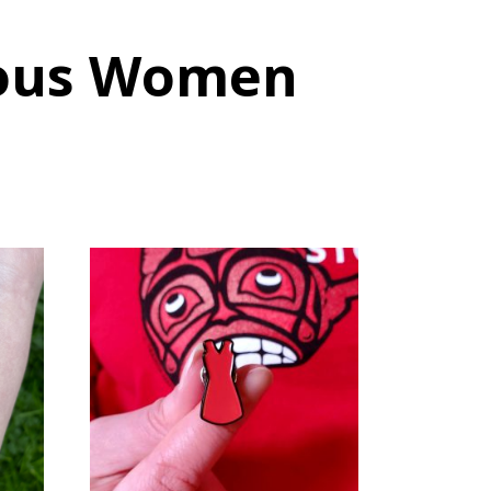
nous Women