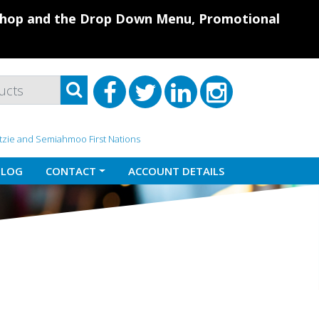
 Shop and the Drop Down Menu, Promotional
atzie and Semiahmoo First Nations
BLOG
CONTACT
ACCOUNT DETAILS