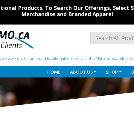
ional Products. To Search Our Offerings, Select
Merchandise and Branded Apparel
 we work on the unceded traditional territories of the Matsqui, Kwantlen, K
HOME
ABOUT US
SHOP