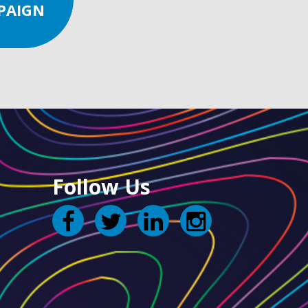
PAIGN
Follow Us