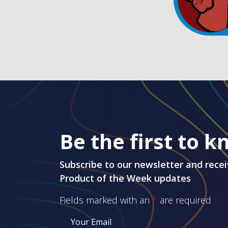
Be the first to 
Subscribe to our newsletter and recei
Product of the Week updates
Fields marked with an
*
are required