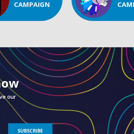
CAMPAIGN
CAM
know
ve our