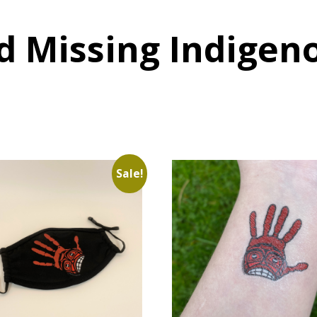
d Missing Indige
Sale!