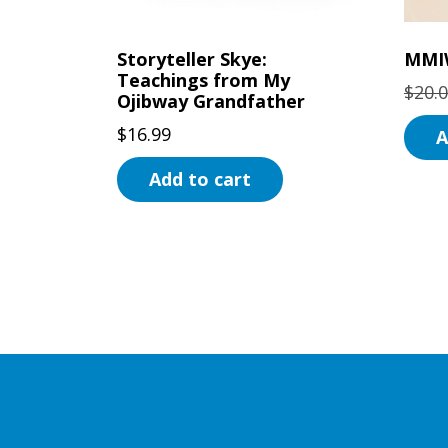
Storyteller Skye:
MMI
Teachings from My
$
20.
Ojibway Grandfather
$
16.99
A
Add to cart