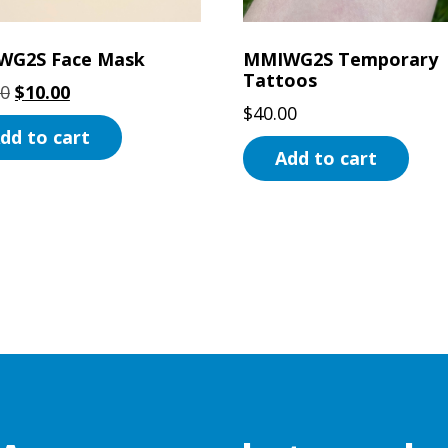
WG2S Face Mask
MMIWG2S Temporary
Tattoos
Original
Current
00
$
10.00
$
40.00
price
price
dd to cart
was:
is:
Add to cart
$20.00.
$10.00.