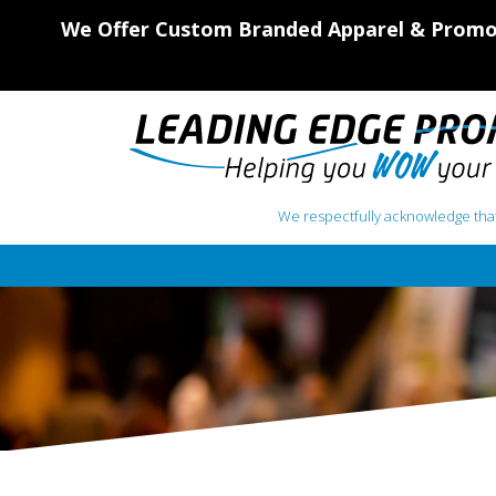
We Offer Custom Branded Apparel & Promot
We respectfully acknowledge that
Main Navigation