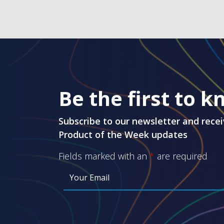
Be the first to 
Subscribe to our newsletter and recei
Product of the Week updates
Fields marked with an
*
are required