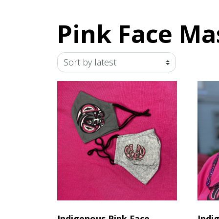
Pink Face Ma
Indigenous Pink Face
Indi