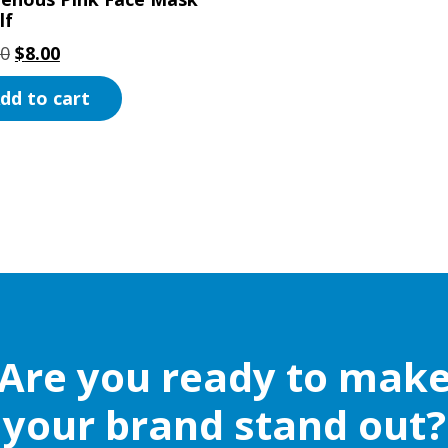
lf
Original
Current
00
$
8.00
price
price
dd to cart
was:
is:
$15.00.
$8.00.
Are you ready to mak
your brand stand out?