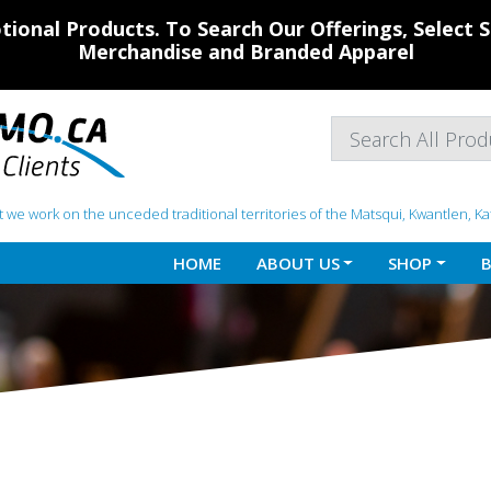
ional Products. To Search Our Offerings, Select
Merchandise and Branded Apparel
 we work on the unceded traditional territories of the Matsqui, Kwantlen, K
HOME
ABOUT US
SHOP