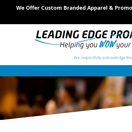
We Offer Custom Branded Apparel & Promot
We respectfully acknowledge that
Main Navigation