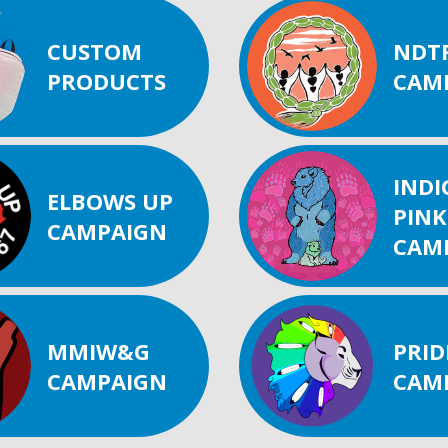
CUSTOM
NDT
PRODUCTS
CAM
IND
ELBOWS UP
PINK
CAMPAIGN
CAM
MMIW&G
PRID
CAMPAIGN
CAM