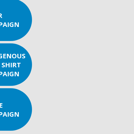
R
PAIGN
IGENOUS
 SHIRT
PAIGN
E
PAIGN