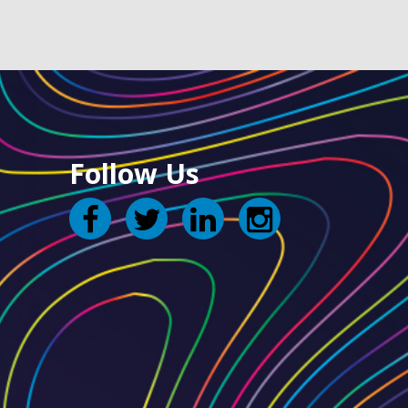
Follow Us