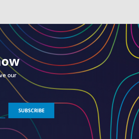
know
ve our