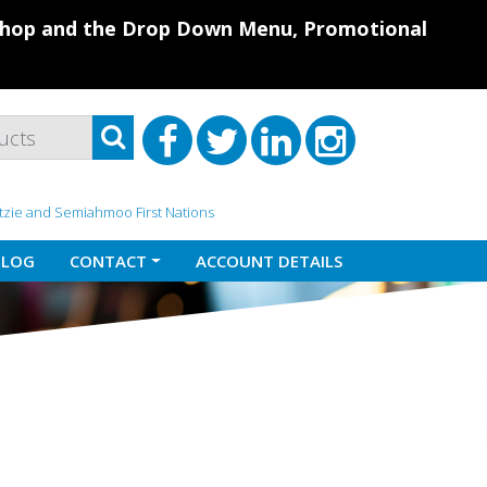
 Shop and the Drop Down Menu, Promotional
atzie and Semiahmoo First Nations
BLOG
CONTACT
ACCOUNT DETAILS