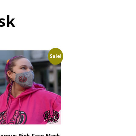
sk
Sale!
genous Pink Face Mask