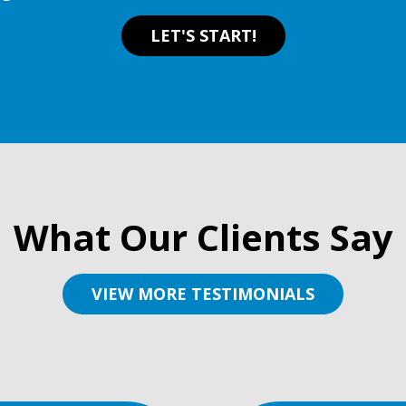
LET'S START!
What Our Clients Say
VIEW MORE TESTIMONIALS