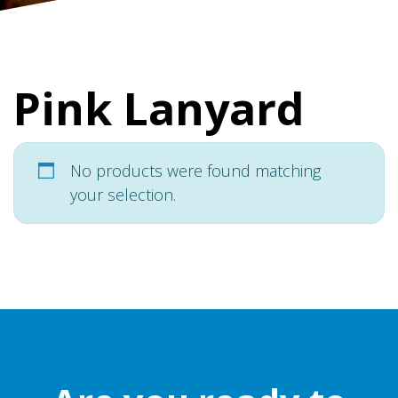
Pink Lanyard
No products were found matching
your selection.