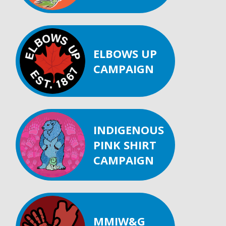
ELBOWS UP
CAMPAIGN
INDIGENOUS
PINK SHIRT
CAMPAIGN
MMIW&G