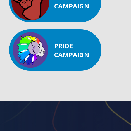
CAMPAIGN
PRIDE
CAMPAIGN