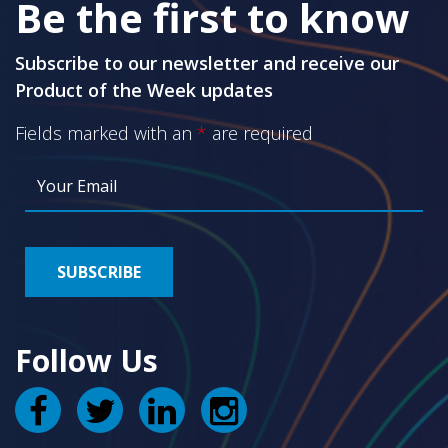
Be the first to know
Subscribe to our newsletter and receive our
Product of the Week updates
Fields marked with an
*
are required
Follow Us