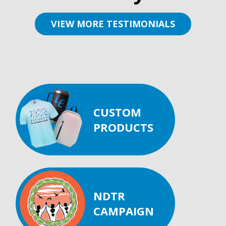
VIEW MORE TESTIMONIALS
CUSTOM
PRODUCTS
NDTR
CAMPAIGN