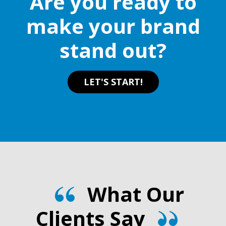
Are you ready to
make your brand
stand out?
LET'S START!
What Our
Clients Say