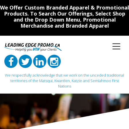
We Offer Custom Branded Apparel & Promotional
Products. To Search Our Offerings, Select Shop
and the Drop Down Menu, Promotional
Merchandise and Branded Apparel
We respectfully acknowledge that we work on the unceded traditional
territories of the Matsqui, Kwantlen, Katzie and Semiahmoo First
Nations
Main Navigation