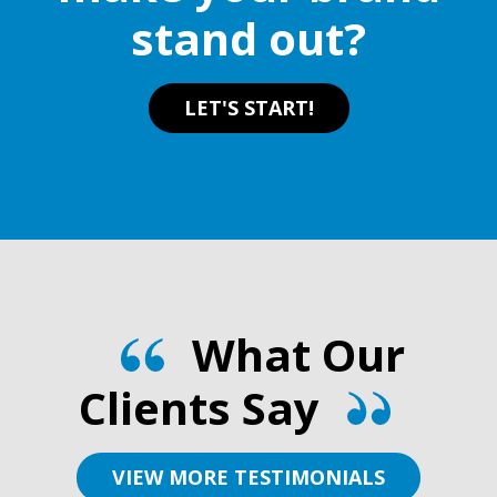
stand out?
LET'S START!
What Our
Clients Say
VIEW MORE TESTIMONIALS