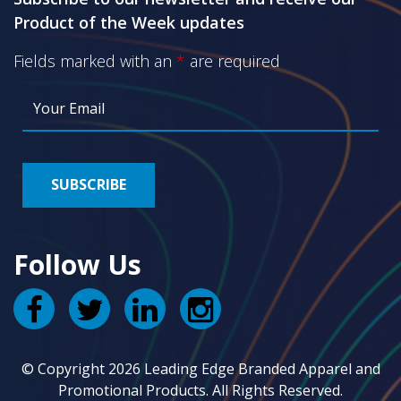
Product of the Week updates
Fields marked with an
*
are required
Follow Us
© Copyright 2026 Leading Edge Branded Apparel and
Promotional Products. All Rights Reserved.