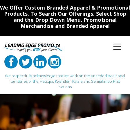
We Offer Custom Branded Apparel & Promotional
Products. To Search Our Offerings, Select Shop
and the Drop Down Menu, Promotional
Merchandise and Branded Apparel
We respectfully acknowledge that we work on the unceded traditional
territories of the Matsqui, Kwantlen, Katzie and Semiahmoo First
Nations
Main Navigation