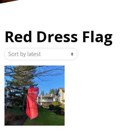
Red Dress Flag