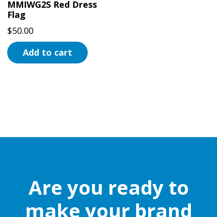
MMIWG2S Red Dress
Flag
$
50.00
Add to cart
Are you ready to
make your brand