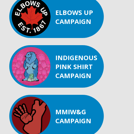
ELBOWS UP
CAMPAIGN
INDIGENOUS
PINK SHIRT
CAMPAIGN
MMIW&G
CAMPAIGN