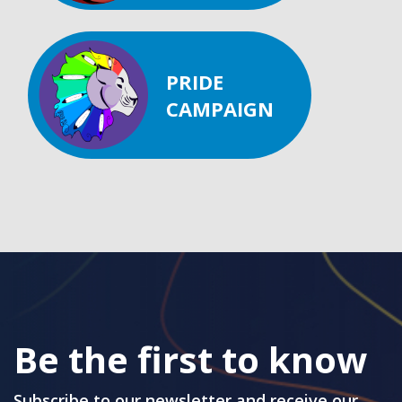
PRIDE
CAMPAIGN
Be the first to know
Subscribe to our newsletter and receive our