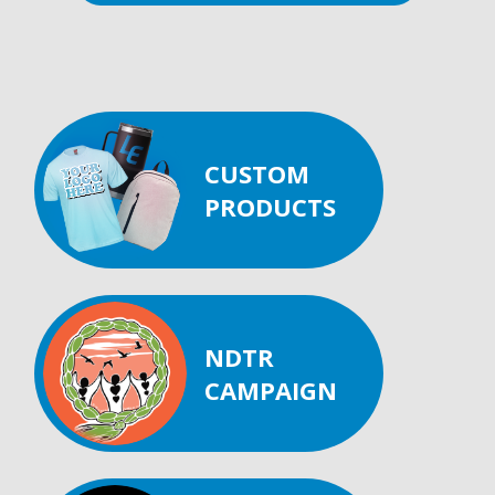
CUSTOM
PRODUCTS
NDTR
CAMPAIGN