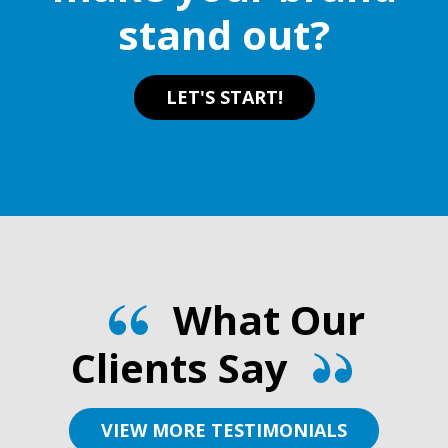
stand out?
LET'S START!
What Our
Clients Say
VIEW MORE TESTIMONIALS