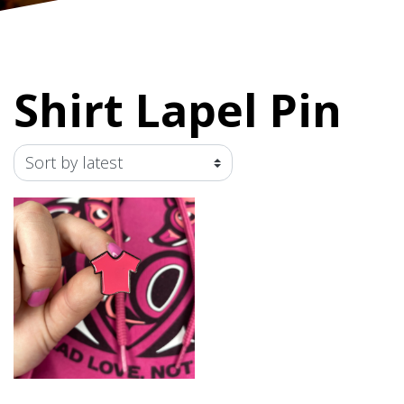
Shirt Lapel Pin