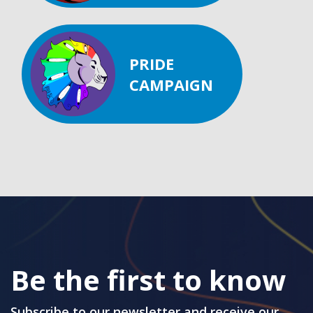
PRIDE
CAMPAIGN
Be the first to know
Subscribe to our newsletter and receive our