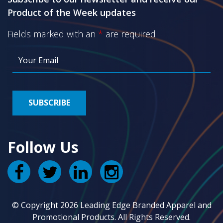
Product of the Week updates
Fields marked with an
*
are required
Follow Us
© Copyright 2026 Leading Edge Branded Apparel and
Promotional Products. All Rights Reserved.