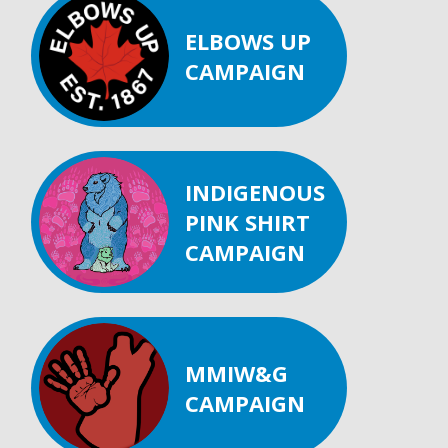
ELBOWS UP
CAMPAIGN
INDIGENOUS
PINK SHIRT
CAMPAIGN
MMIW&G
CAMPAIGN