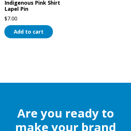
Indigenous Pink Shirt
Lapel Pin
$
7.00
Add to cart
Are you ready to
make your brand