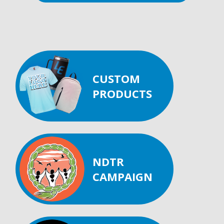
CUSTOM
PRODUCTS
NDTR
CAMPAIGN