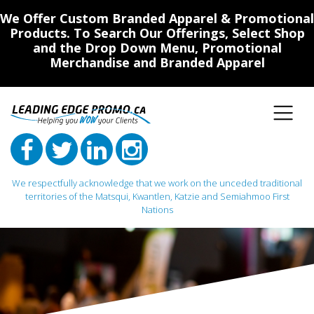
We Offer Custom Branded Apparel & Promotional
Products. To Search Our Offerings, Select Shop
and the Drop Down Menu, Promotional
Merchandise and Branded Apparel
We respectfully acknowledge that we work on the unceded traditional
territories of the Matsqui, Kwantlen, Katzie and Semiahmoo First
Nations
Main Navigation