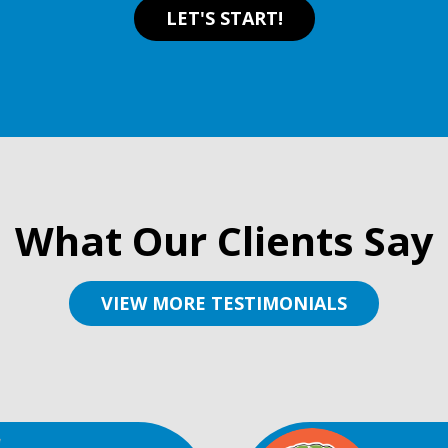
LET'S START!
What Our Clients Say
VIEW MORE TESTIMONIALS