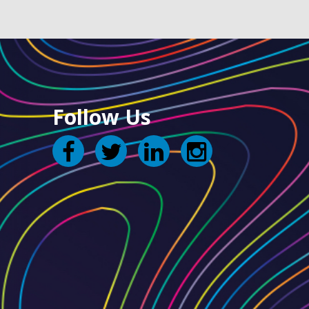
Follow Us