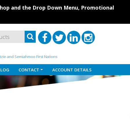
 Shop and the Drop Down Menu, Promotional
atzie and Semiahmoo First Nations
BLOG
CONTACT
ACCOUNT DETAILS