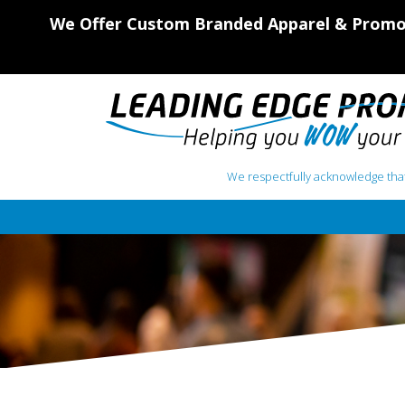
We Offer Custom Branded Apparel & Promot
We respectfully acknowledge that
Main Navigation