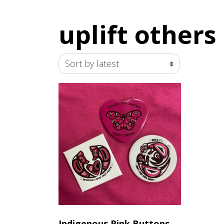
uplift others
Indigenous Pink Buttons