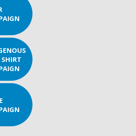
R
PAIGN
IGENOUS
 SHIRT
PAIGN
E
PAIGN