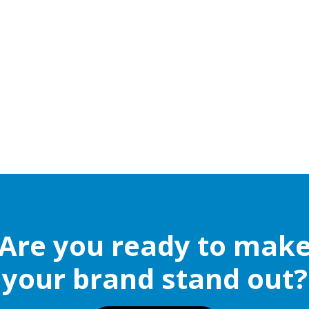
Are you ready to mak
your brand stand out?