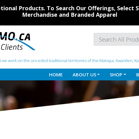
ional Products. To Search Our Offerings, Select
Merchandise and Branded Apparel
 we work on the unceded traditional territories of the Matsqui, Kwantlen, K
HOME
ABOUT US
SHOP