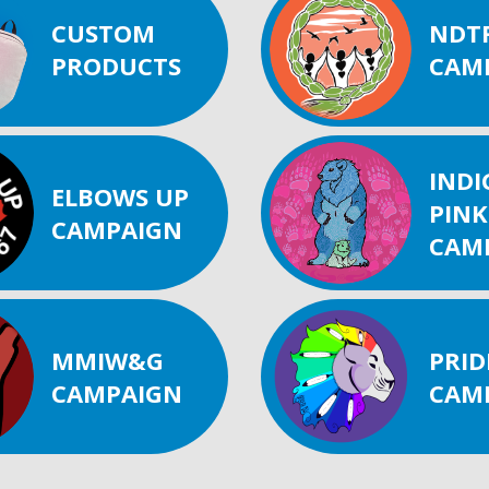
CUSTOM
NDT
PRODUCTS
CAM
IND
ELBOWS UP
PINK
CAMPAIGN
CAM
MMIW&G
PRID
CAMPAIGN
CAM