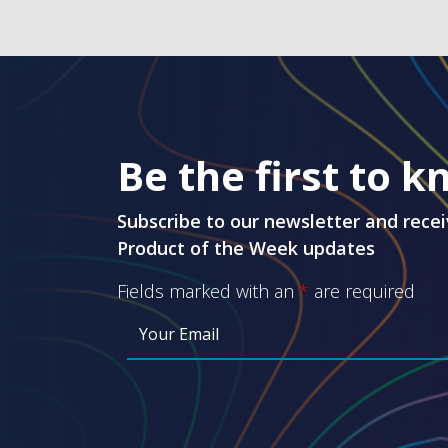
Be the first to 
Subscribe to our newsletter and recei
Product of the Week updates
Fields marked with an
*
are required