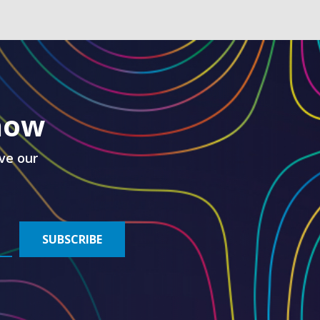
know
ve our