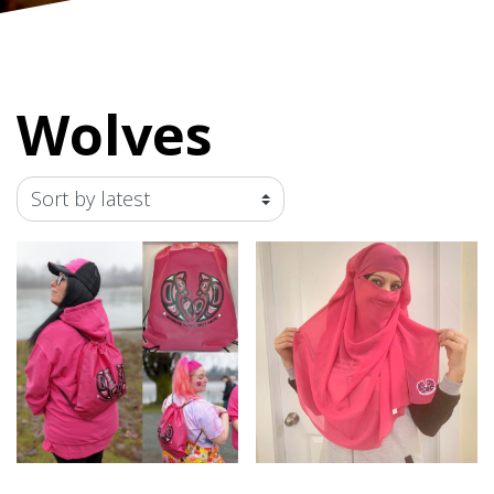
Wolves