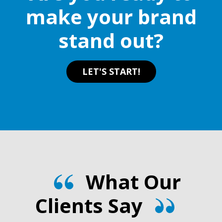
make your brand
stand out?
LET'S START!
What Our
Clients Say