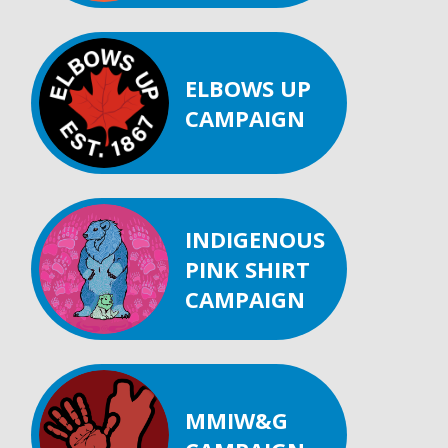
ELBOWS UP
CAMPAIGN
INDIGENOUS
PINK SHIRT
CAMPAIGN
MMIW&G