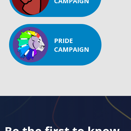
CAMPAIGN
PRIDE
CAMPAIGN
Be the first to know