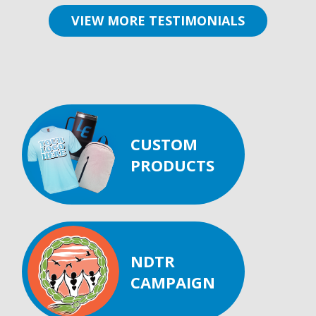
VIEW MORE TESTIMONIALS
CUSTOM
PRODUCTS
NDTR
CAMPAIGN