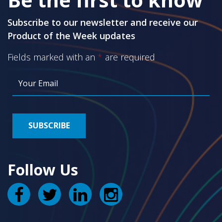
Subscribe to our newsletter and receive our
Product of the Week updates
Fields marked with an
*
are required
Follow Us