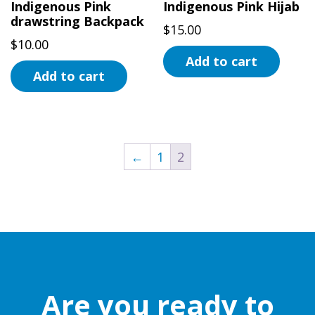
Indigenous Pink
Indigenous Pink Hijab
drawstring Backpack
$
15.00
$
10.00
Add to cart
Add to cart
←
1
2
Are you ready to