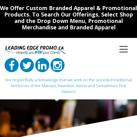
We Offer Custom Branded Apparel & Promotional
Products. To Search Our Offerings, Select Shop
and the Drop Down Menu, Promotional
Merchandise and Branded Apparel
We respectfully acknowledge that we work on the unceded traditional
territories of the Matsqui, Kwantlen, Katzie and Semiahmoo First
Nations
Main Navigation