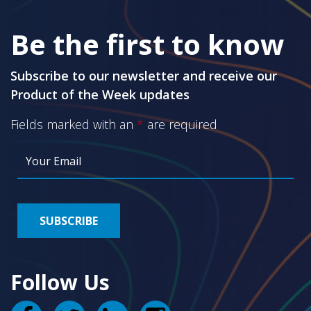
Be the first to know
Subscribe to our newsletter and receive our
Product of the Week updates
Fields marked with an
*
are required
Follow Us