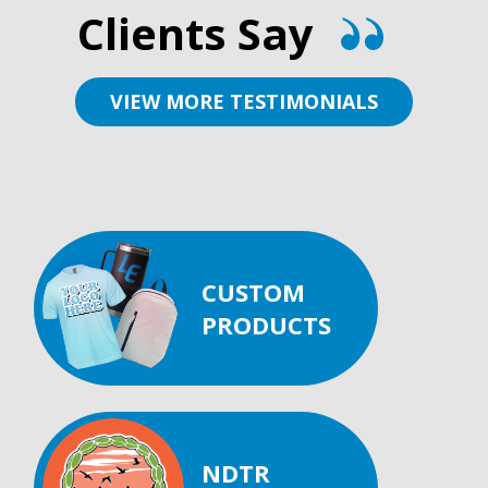
Clients Say
VIEW MORE TESTIMONIALS
CUSTOM
PRODUCTS
NDTR