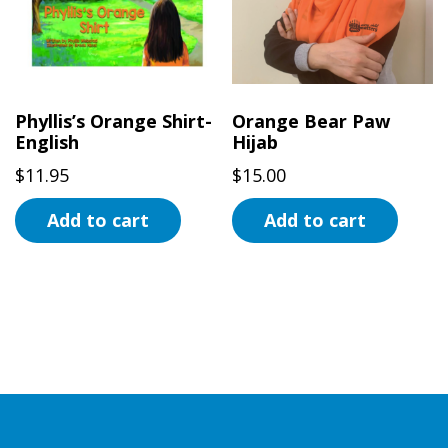
options
may
be
chosen
on
Phyllis’s Orange Shirt-
Orange Bear Paw
the
English
Hijab
product
$
11.95
$
15.00
page
Add to cart
Add to cart