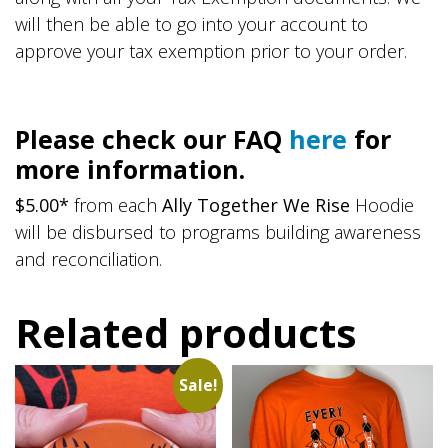
will then be able to go into your account to
approve your tax exemption prior to your order.
Please check our FAQ
here
for
more information.
$5.00*
from each
Ally Together We Rise
Hoodie
will be disbursed to programs building awareness
and reconciliation.
Related products
Sale!