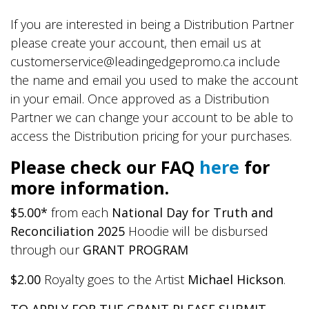
If you are interested in being a Distribution Partner
please create your account, then email us at
customerservice@leadingedgepromo.ca include
the name and email you used to make the account
in your email. Once approved as a Distribution
Partner we can change your account to be able to
access the Distribution pricing for your purchases.
Please check our FAQ
here
for
more information.
$5.00*
from each
National Day for Truth and
Reconciliation 2025
Hoodie will be disbursed
through our
GRANT PROGRAM
$2.00
Royalty goes to the Artist
Michael Hickson
.