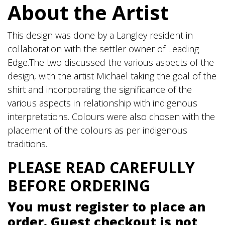
About the Artist
-
Black
quantity
This design was done by a Langley resident in
collaboration with the settler owner of Leading
Edge.The two discussed the various aspects of the
design, with the artist Michael taking the goal of the
shirt and incorporating the significance of the
various aspects in relationship with indigenous
interpretations. Colours were also chosen with the
placement of the colours as per indigenous
traditions.
PLEASE READ CAREFULLY
BEFORE ORDERING
You must register to place an
order. Guest checkout is not