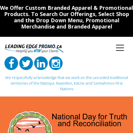
We Offer Custom Branded Apparel & Promotional
Products. To Search Our Offerings, Select Shop
and the Drop Down Menu, Promotional
Merchandise and Branded Apparel
We respectfully acknowledge that we work on the unceded traditional
territories of the Matsqui, Kwantlen, Katzie and Semiahmoo First
Nations
Main Navigation