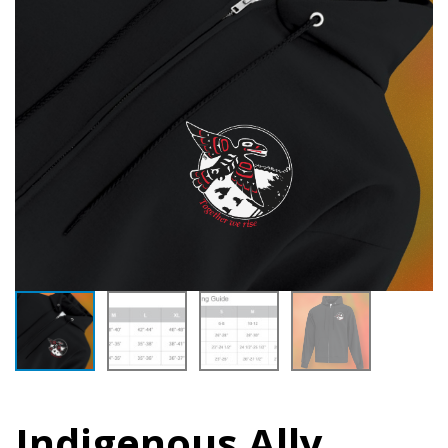
Indigenous Ally