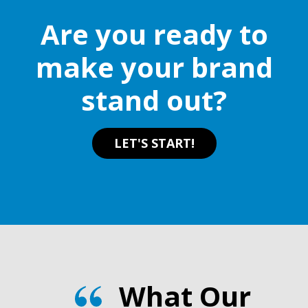
Are you ready to
make your brand
stand out?
LET'S START!
What Our