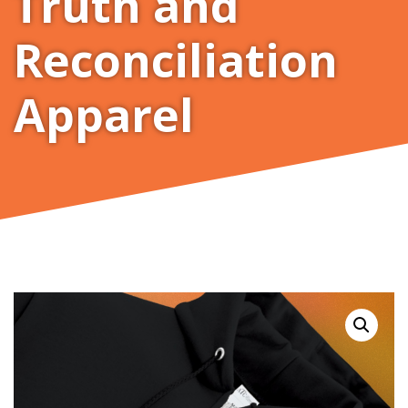
Truth and
Reconciliation
Apparel