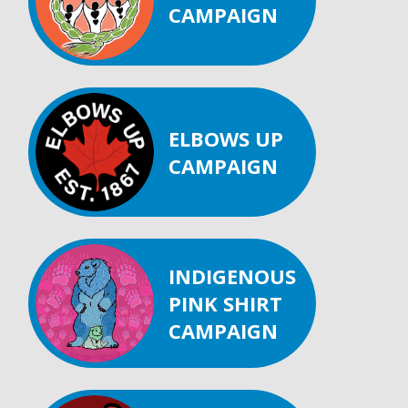
CAMPAIGN
ELBOWS UP
CAMPAIGN
INDIGENOUS
PINK SHIRT
CAMPAIGN