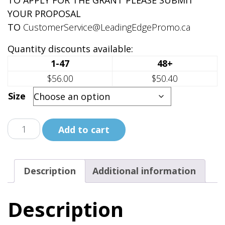
TO APPLY FOR THE GRANT PLEASE SUBMIT
YOUR PROPOSAL
TO
CustomerService@LeadingEdgePromo.ca
Quantity discounts available:
1-47
48+
$56.00
$50.40
Size
Indigenous
Add to cart
Ally
Together
We
Description
Additional information
Rise
Full
Description
Zip
Hoodie