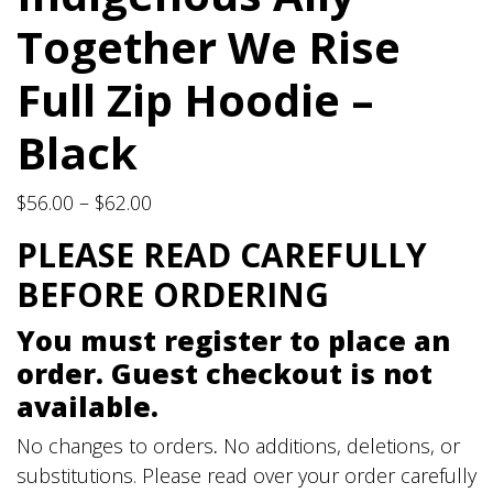
Together We Rise
Full Zip Hoodie –
Black
Price
$
56.00
–
$
62.00
range:
PLEASE READ CAREFULLY
$56.00
BEFORE ORDERING
through
$62.00
You must register to place an
order. Guest checkout is not
available.
No changes to orders
.
No additions, deletions, or
substitutions. Please read over your order carefully