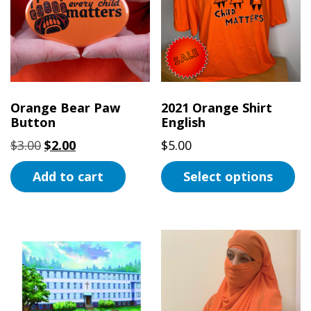
Orange Bear Paw
2021 Orange Shirt
Button
English
Original
Current
$
3.00
$
2.00
$
5.00
price
price
Add to cart
Select options
was:
is:
$3.00.
$2.00.
This
product
has
multiple
variants.
The