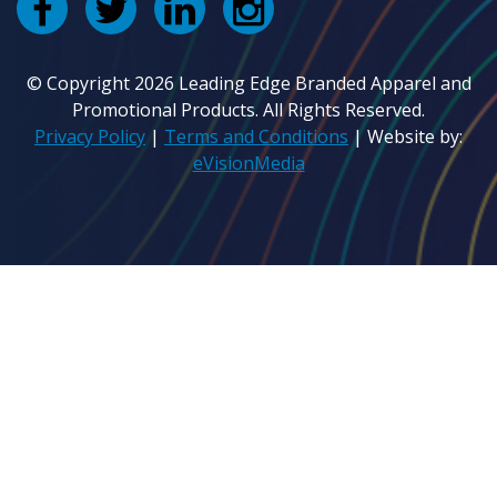
© Copyright 2026 Leading Edge Branded Apparel and
Promotional Products. All Rights Reserved.
Privacy Policy
|
Terms and Conditions
| Website by:
eVisionMedia