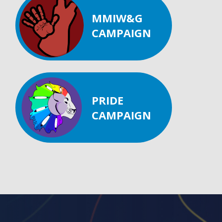
MMIW&G
CAMPAIGN
PRIDE
CAMPAIGN