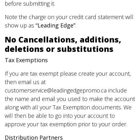
before submitting it.
Note the charge on your credit card statement will
show up as
“Leading Edge”
.
No Cancellations, additions,
deletions or substitutions
Tax Exemptions
If you are tax exempt please create your account,
then email us at
customerservice@leadingedgepromo.ca include
the name and email you used to make the account
along with all your Tax Exemption documents. We
will then be able to go into your account to
approve your tax exemption prior to your order.
Distribution Partners