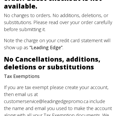
available.
No changes to orders
.
No additions, deletions, or
substitutions. Please read over your order carefully
before submitting it.
Note the charge on your credit card statement will
show up as
“Leading Edge”
.
No Cancellations, additions,
deletions or substitutions
Tax Exemptions
If you are tax exempt please create your account,
then email us at
customerservice@leadingedgepromo.ca include
the name and email you used to make the account
along with all your Tax Exemption documents. We