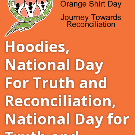
Hoodies
,
National Day
For Truth and
Reconciliation
,
National Day for