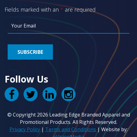
Fields marked with an
*
are required
Follow Us
© Copyright 2026 Leading Edge Branded Apparel and
Promotional Products. All Rights Reserved.
Privacy Policy
|
Terms and Conditions
| Website by:
eVisionMedia