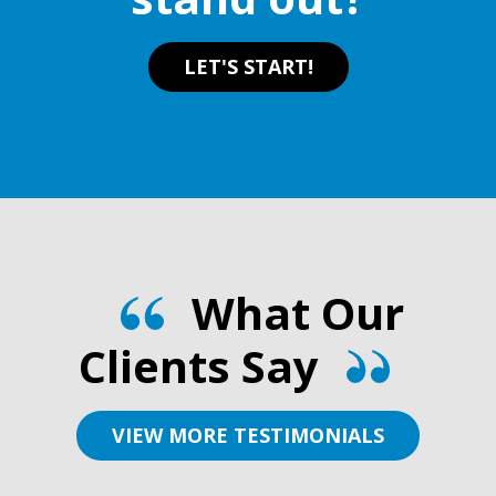
page
page
LET'S START!
What Our
Clients Say
VIEW MORE TESTIMONIALS