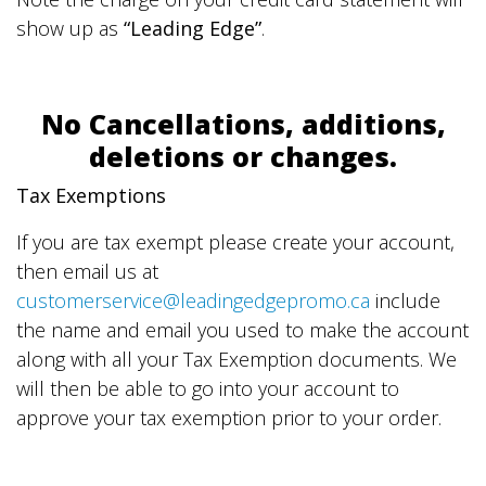
show up as
“Leading Edge”
.
No Cancellations, additions,
deletions or changes.
Tax Exemptions
If you are tax exempt please create your account,
then email us at
customerservice@leadingedgepromo.ca
include
the name and email you used to make the account
along with all your Tax Exemption documents. We
will then be able to go into your account to
approve your tax exemption prior to your order.