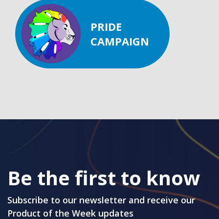
PRIDE
CAMPAIGN
Be the first to know
Subscribe to our newsletter and receive our
Product of the Week updates