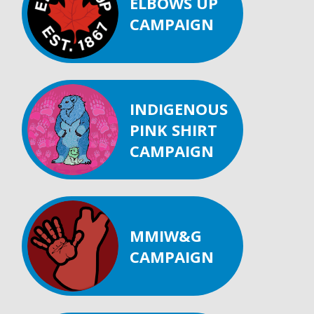
ELBOWS UP
CAMPAIGN
INDIGENOUS
PINK SHIRT
CAMPAIGN
MMIW&G
CAMPAIGN