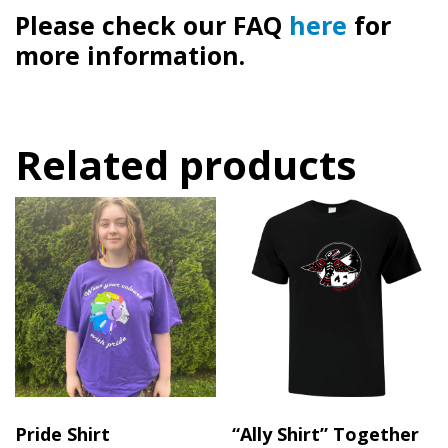
Please check our FAQ
here
for
more information.
Related products
Pride Shirt
“Ally Shirt” Together