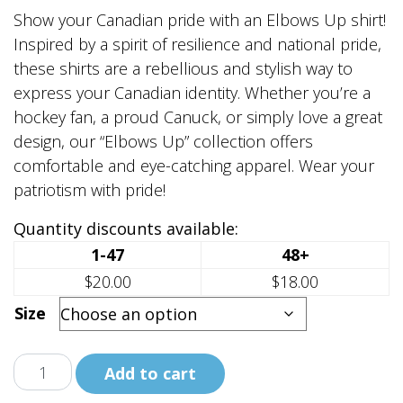
range:
Show your Canadian pride with an Elbows Up shirt!
$20.00
Inspired by a spirit of resilience and national pride,
through
these shirts are a rebellious and stylish way to
$25.00
express your Canadian identity. Whether you’re a
hockey fan, a proud Canuck, or simply love a great
design, our “Elbows Up” collection offers
comfortable and eye-catching apparel. Wear your
patriotism with pride!
Quantity discounts available:
1-47
48+
$20.00
$18.00
Size
Elbows
Add to cart
Up