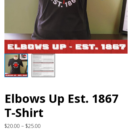
Elbows Up Est. 1867
T-Shirt
Price
$
20.00
–
$
25.00