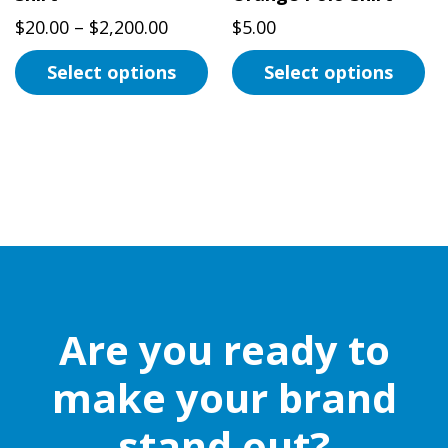
page
product
Price
$
20.00
–
$
2,200.00
$
5.00
page
range:
Select options
Select options
$20.00
This
through
This
product
$2,200.00
product
has
has
multiple
multiple
variants.
variants.
The
The
options
options
may
may
be
be
Are you ready to
chosen
chosen
on
on
make your brand
the
the
stand out?
product
product