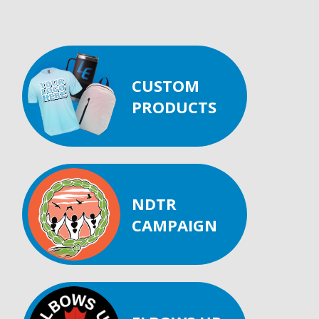
CUSTOM
PRODUCTS
NDTR
CAMPAIGN