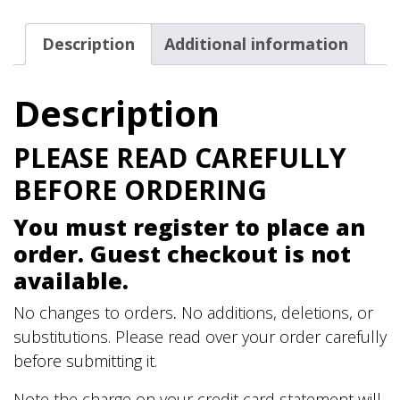
Est.
1867
Description
Additional information
T-
Shirt
Description
quantity
PLEASE READ CAREFULLY
BEFORE ORDERING
You must register to place an
order. Guest checkout is not
available.
No changes to orders
.
No additions, deletions, or
substitutions. Please read over your order carefully
before submitting it.
Note the charge on your credit card statement will