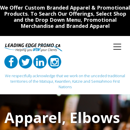
We Offer Custom Branded Apparel & Promotional
Products. To Search Our Offerings, Select Shop
and the Drop Down Menu, Promotional
Merchandise and Branded Apparel
We respectfully acknowledge that we work on the unceded traditional
territories of the Matsqui, Kwantlen, Katzie and Semiahmoo First
Nations
Main Navigation
Apparel
,
Elbows