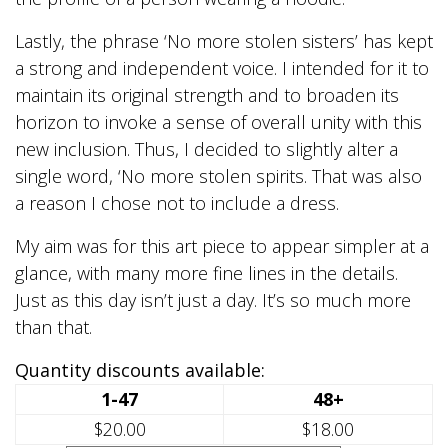
Lastly, the phrase ‘No more stolen sisters’ has kept
a strong and independent voice. I intended for it to
maintain its original strength and to broaden its
horizon to invoke a sense of overall unity with this
new inclusion. Thus, I decided to slightly alter a
single word, ‘No more stolen spirits. That was also
a reason I chose not to include a dress.
My aim was for this art piece to appear simpler at a
glance, with many more fine lines in the details.
Just as this day isn’t just a day. It’s so much more
than that.
Quantity discounts available:
1-47
48+
$20.00
$18.00