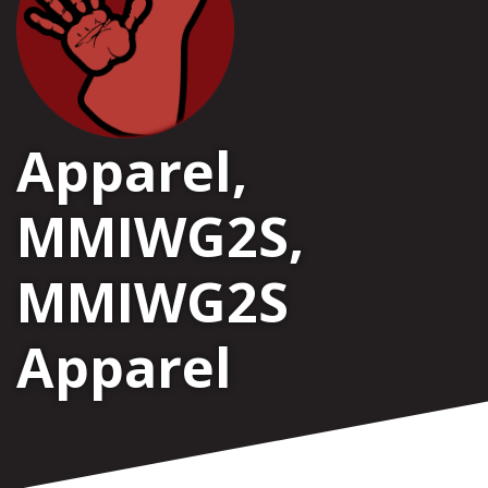
Apparel
,
MMIWG2S
,
MMIWG2S
Apparel