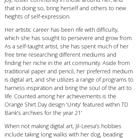
that in doing so, bring herself and others to new
heights of self-expression.
Her artistic career has been rife with difficulty,
which she has sought to persevere and grow from.
As a self-taught artist, she has spent much of her
free time researching different mediums and
finding her niche in the art community. Aside from
traditional paper and pencil, her preferred medium
is digital art, and she utilizes a range of programs to
harness inspiration and bring the soul of the art to
life. Counted among her achievements is the
Orange Shirt Day design ‘Unity‘ featured within TD
Bank’s archives for the year 21’
When not making digital art, Jil-Leesa’s hobbies
include taking long walks with her dog, beading