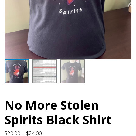
No More Stolen
Spirits Black Shirt
Price
$
20.00
–
$
24.00