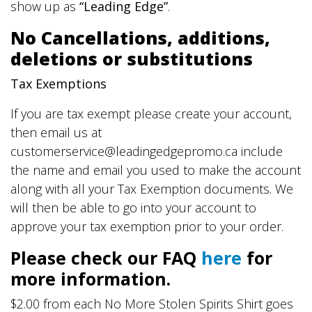
show up as
“Leading Edge”
.
No Cancellations, additions,
deletions or substitutions
Tax Exemptions
If you are tax exempt please create your account,
then email us at
customerservice@leadingedgepromo.ca include
the name and email you used to make the account
along with all your Tax Exemption documents. We
will then be able to go into your account to
approve your tax exemption prior to your order.
Please check our FAQ
here
for
more information.
$2.00 from each No More Stolen Spirits Shirt goes