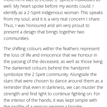
well. My heart spoke before my words could. I
identify as a 2-Spirit indigenous woman. This speaks
from my soul, and it is a very real concern I share.
Thus, I was honoured and am very proud to
present a design that brings together two
communities.
The shifting colours within the feathers represent
the loss of life and innocence that we honour in
the passing of the deceased, as well as those living.
The darkened colours behind the handprint
symbolize the 2 Spirit community. Alongside the
stars that were chosen to dance around them as a
reminder that even in darkness, we can muster the
strength and find light to continue fighting on. For
the interior of the hands, it was kept simple with
the profile of a person wearing a hoodie.