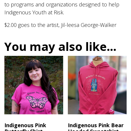
to programs and organizations designed to help
Indigenous Youth at Risk.
$2.00 goes to the artist, Jil-leesa George-Walker
You may also like…
Indigenous Pink
Indigenous Pink Bear