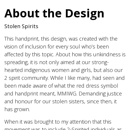
range:
About the Design
$20.00
through
Stolen Spirits
$24.00
This handprint, this design, was created with the
vision of inclusion for every soul who’s been
affected by this topic. About how this unkindness is
spreading, it is not only aimed at our strong-
hearted indigenous women and girls, but also our
2 spirit community. While I like many, had seen and
been made aware of what the red dress symbol
and handprint meant, MMIWG. Demanding justice
and honour for our stolen sisters, since then, it
has grown.
When it was brought to my attention that this
movement was to include 2-Spirited individuals as