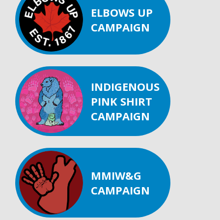
ELBOWS UP
CAMPAIGN
INDIGENOUS
PINK SHIRT
CAMPAIGN
MMIW&G
CAMPAIGN