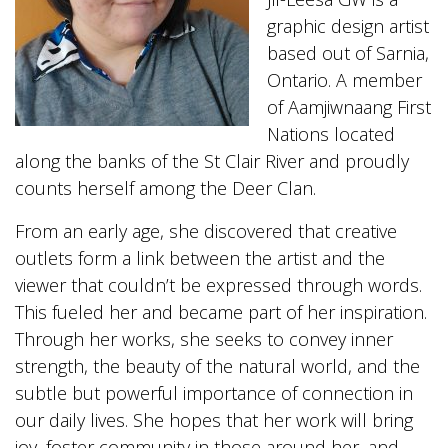
graphic design artist
based out of Sarnia,
Ontario. A member
of Aamjiwnaang First
Nations located
along the banks of the St Clair River and proudly
counts herself among the Deer Clan.
From an early age, she discovered that creative
outlets form a link between the artist and the
viewer that couldn’t be expressed through words.
This fueled her and became part of her inspiration.
Through her works, she seeks to convey inner
strength, the beauty of the natural world, and the
subtle but powerful importance of connection in
our daily lives. She hopes that her work will bring
joy, foster community in those around her, and