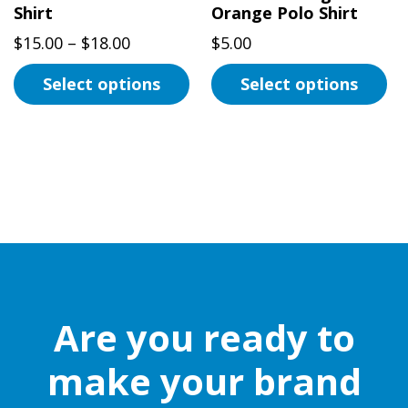
the
Shirt
Orange Polo Shirt
product
product
page
Price
$
15.00
–
$
18.00
$
5.00
page
range:
Select options
Select options
$15.00
This
through
This
product
$18.00
product
has
has
multiple
multiple
variants.
variants.
The
The
options
options
may
may
be
be
Are you ready to
chosen
chosen
on
on
make your brand
the
the