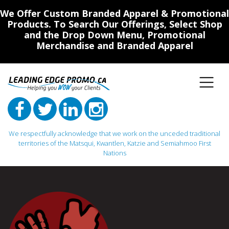
We Offer Custom Branded Apparel & Promotional
Products. To Search Our Offerings, Select Shop
and the Drop Down Menu, Promotional
Merchandise and Branded Apparel
We respectfully acknowledge that we work on the unceded traditional
territories of the Matsqui, Kwantlen, Katzie and Semiahmoo First
Nations
Main Navigation