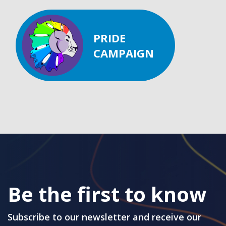
PRIDE
CAMPAIGN
Be the first to know
Subscribe to our newsletter and receive our