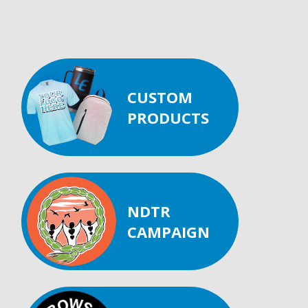
CUSTOM
PRODUCTS
NDTR
CAMPAIGN