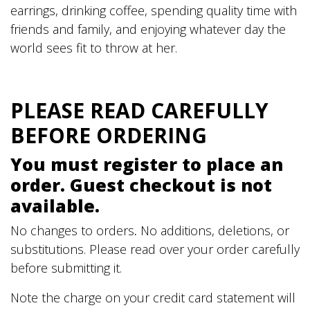
earrings, drinking coffee, spending quality time with
friends and family, and enjoying whatever day the
world sees fit to throw at her.
PLEASE READ CAREFULLY
BEFORE ORDERING
You must register to place an
order. Guest checkout is not
available.
No changes to orders
.
No additions, deletions, or
substitutions. Please read over your order carefully
before submitting it.
Note the charge on your credit card statement will