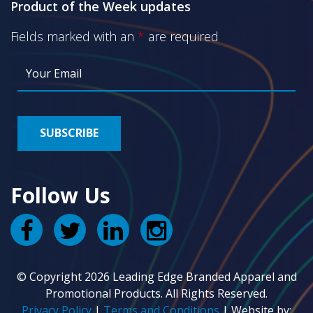
Product of the Week updates
Fields marked with an
*
are required
Follow Us
© Copyright 2026 Leading Edge Branded Apparel and
Promotional Products. All Rights Reserved.
Privacy Policy
|
Terms and Conditions
| Website by: