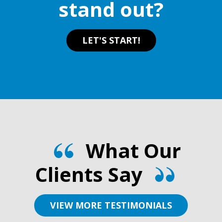
stand out?
product
product
page
page
LET'S START!
What Our
Clients Say
VIEW MORE TESTIMONIALS