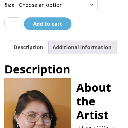
Size
No
Add to cart
More
Stolen
Spirits
Description
Additional information
Black
Shirt
Description
quantity
About
the
Artist
Jil-Leesa GW is a