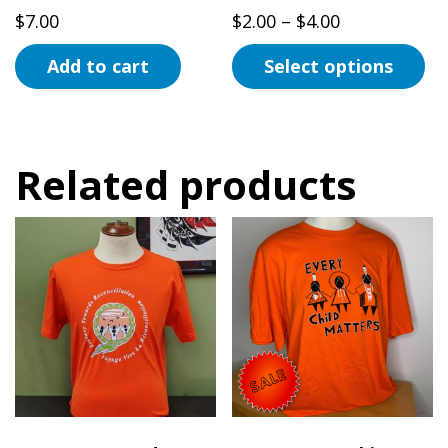
product
page
Price
$
7.00
$
2.00
–
$
4.00
page
range:
Add to cart
Select options
$2.00
This
through
product
$4.00
has
Related products
multiple
variants.
The
options
may
be
chosen
on
the
product