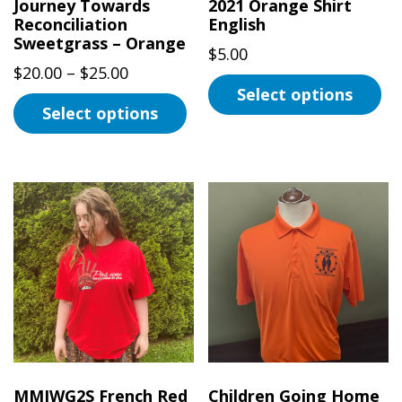
page
Journey Towards
2021 Orange Shirt
Reconciliation
English
Sweetgrass – Orange
$
5.00
Price
$
20.00
–
$
25.00
Select options
range:
Select options
$20.00
This
This
through
product
product
$25.00
has
has
multiple
multiple
variants.
variants.
The
The
options
options
may
may
be
be
chosen
chosen
on
on
the
MMIWG2S French Red
Children Going Home