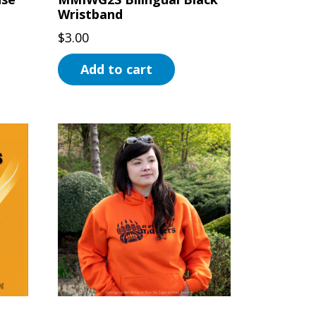
Wristband
$
3.00
Add to cart