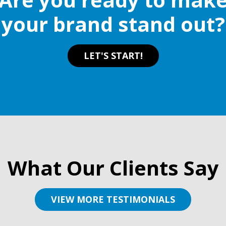
on
your brand stand out?
the
product
page
LET'S START!
What Our Clients Say
VIEW MORE TESTIMONIALS