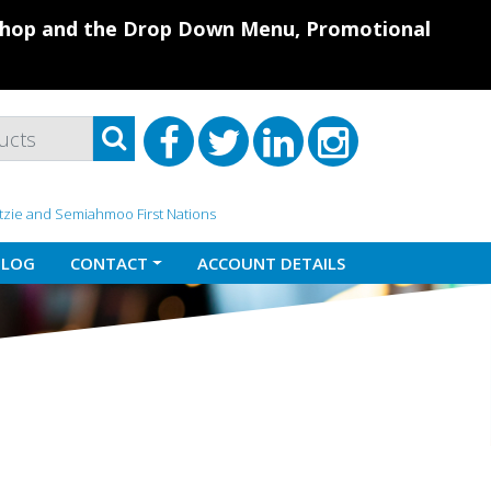
 Shop and the Drop Down Menu, Promotional
atzie and Semiahmoo First Nations
BLOG
CONTACT
ACCOUNT DETAILS