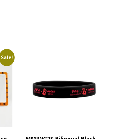
Sale!
nse
MMIWG2S Bilingual Black