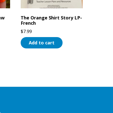
aw
The Orange Shirt Story LP-
French
$
7.99
Add to cart
e