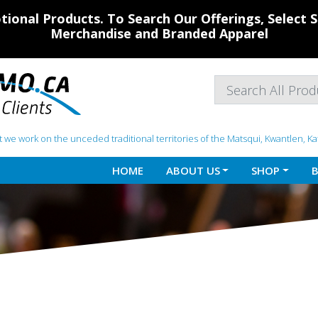
ional Products. To Search Our Offerings, Select
Merchandise and Branded Apparel
 we work on the unceded traditional territories of the Matsqui, Kwantlen, K
HOME
ABOUT US
SHOP