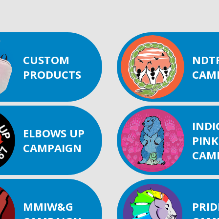
CUSTOM
NDT
PRODUCTS
CAM
IND
ELBOWS UP
PINK
CAMPAIGN
CAM
MMIW&G
PRID