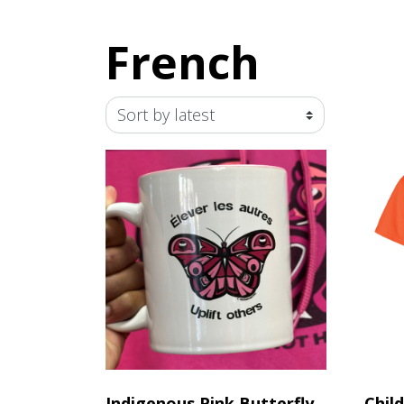
French
Indigenous Pink Butterfly
Chil