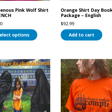
uct
genous Pink Wolf Shirt
Orange Shirt Day Boo
RENCH
Package – English
00
$
92.99
elect options
Add to cart
uct
ple
ts.
ns
en