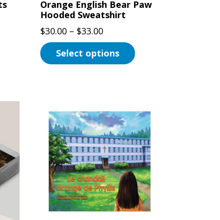
ts
Orange English Bear Paw
Hooded Sweatshirt
Price
$
30.00
–
$
33.00
range:
Select options
$30.00
This
through
product
$33.00
has
multiple
variants.
The
options
may
be
chosen
on
the