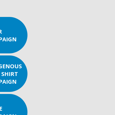
R
PAIGN
IGENOUS
 SHIRT
PAIGN
E