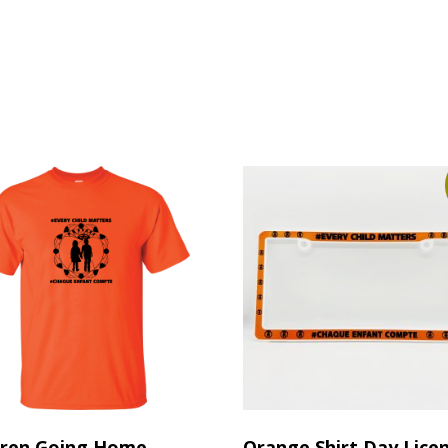
dren Going Home
Orange Shirt Day Lice