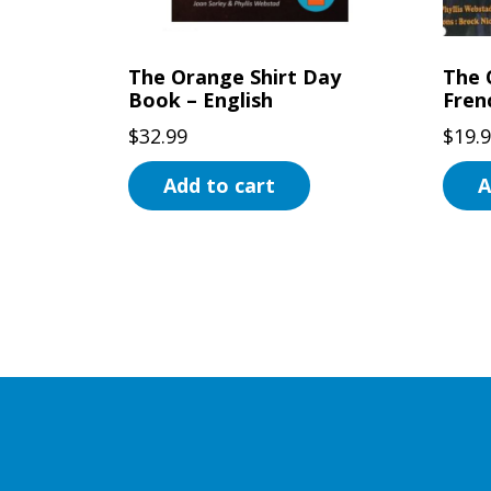
on
the
the
prod
The Orange Shirt Day
The 
product
page
Book – English
Fren
page
$
32.99
$
19.
Add to cart
A