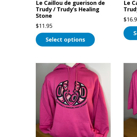
Le Caillou de guerison de
Le Ca
prod
Trudy / Trudy’s Healing
Trud
page
Stone
$
16.
$
11.95
S
Select options
This
This
prod
product
has
has
multi
multiple
varian
variants.
The
The
optio
options
may
may
be
be
chos
chosen
on
on
the