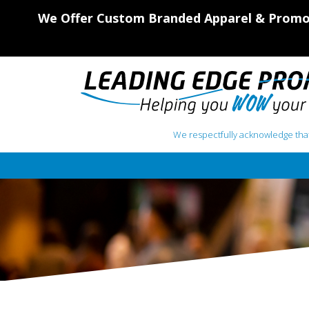
We Offer Custom Branded Apparel & Promot
We respectfully acknowledge that
Main Navigation