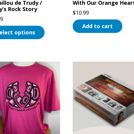
illou de Trudy /
With Our Orange Hear
uct
y’s Rock Story
$
10.99
99
Add to cart
elect options
uct
ple
ts.
ns
en