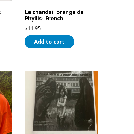
product
k
Le chandail orange de
page
Phyllis- French
$
11.95
Add to cart