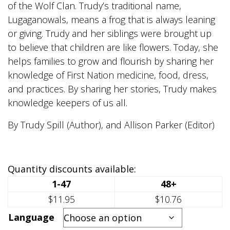
of the Wolf Clan. Trudy’s traditional name,
Lugaganowals, means a frog that is always leaning
or giving. Trudy and her siblings were brought up
to believe that children are like flowers. Today, she
helps families to grow and flourish by sharing her
knowledge of First Nation medicine, food, dress,
and practices. By sharing her stories, Trudy makes
knowledge keepers of us all.
By Trudy Spill (Author), and Allison Parker (Editor)
Quantity discounts available:
1-47
48+
$11.95
$10.76
Language