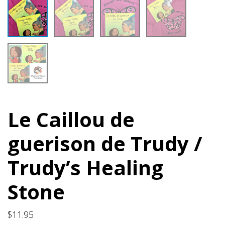
Le Caillou de
guerison de Trudy /
Trudy’s Healing
Stone
$
11.95