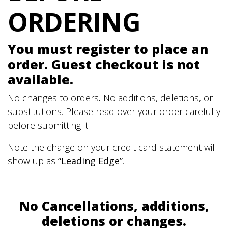
ORDERING
You must register to place an
order. Guest checkout is not
available.
No changes to orders
.
No additions, deletions, or
substitutions. Please read over your order carefully
before submitting it.
Note the charge on your credit card statement will
show up as
“Leading Edge”
.
No Cancellations, additions,
deletions or changes.