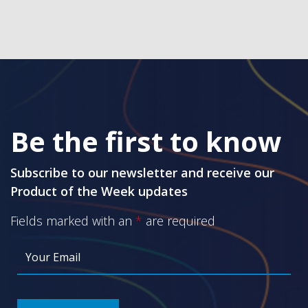
Be the first to know
Subscribe to our newsletter and receive our
Product of the Week updates
Fields marked with an
*
are required