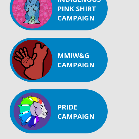
PINK SHIRT
CAMPAIGN
MMIW&G
CAMPAIGN
PRIDE
CAMPAIGN