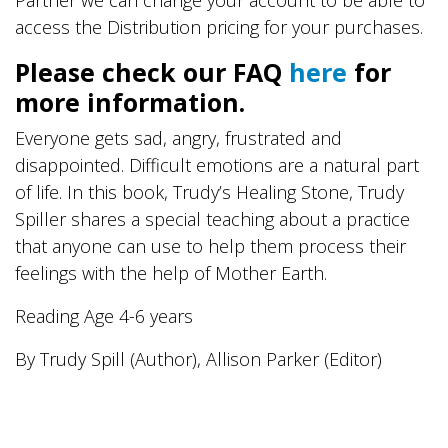
access the Distribution pricing for your purchases.
Please check our FAQ
here
for
more information.
Everyone gets sad, angry, frustrated and
disappointed. Difficult emotions are a natural part
of life. In this book, Trudy’s Healing Stone, Trudy
Spiller shares a special teaching about a practice
that anyone can use to help them process their
feelings with the help of Mother Earth.
Reading Age 4-6 years
By Trudy Spill (Author), Allison Parker (Editor)