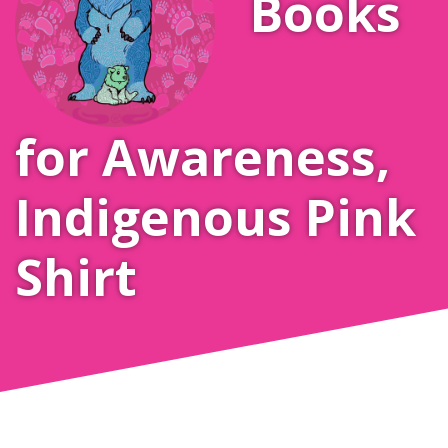
Books
for Awareness
,
Indigenous Pink
Shirt