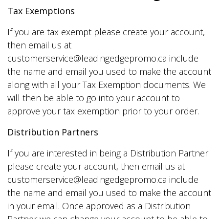
Tax Exemptions
If you are tax exempt please create your account,
then email us at
customerservice@leadingedgepromo.ca include
the name and email you used to make the account
along with all your Tax Exemption documents. We
will then be able to go into your account to
approve your tax exemption prior to your order.
Distribution Partners
If you are interested in being a Distribution Partner
please create your account, then email us at
customerservice@leadingedgepromo.ca include
the name and email you used to make the account
in your email. Once approved as a Distribution
Partner we can change your account to be able to