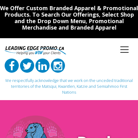
We Offer Custom Branded Apparel & Promotional
Products. To Search Our Offerings, Select Shop
and the Drop Down Menu, Promotional
Merchandise and Branded Apparel
We respectfully acknowledge that we work on the unceded traditional
territories of the Matsqui, Kwantlen, Katzie and Semiahmoo First
Nations
Main Navigation