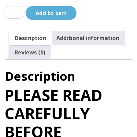
Le
Add to cart
Caillou
de
guerison
Description
Additional information
de
Trudy
Reviews (0)
/
Trudy's
Description
Healing
Stone
PLEASE READ
quantity
CAREFULLY
BEFORE