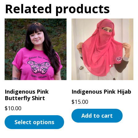
Related products
Indigenous Pink
Indigenous Pink Hijab
Butterfly Shirt
$
15.00
$
10.00
Add to cart
Select options
This