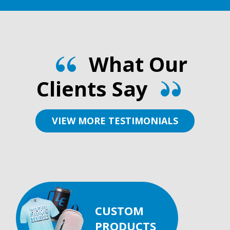
What Our
Clients Say
VIEW MORE TESTIMONIALS
CUSTOM
PRODUCTS