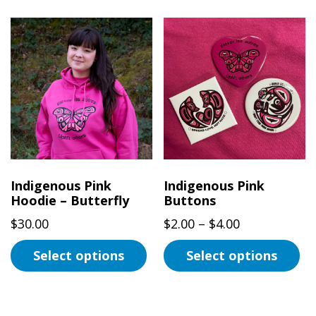
product
has
multiple
variants.
The
options
may
be
chosen
on
Indigenous Pink
Indigenous Pink
the
Hoodie – Butterfly
Buttons
product
Price
$
30.00
$
2.00
–
$
4.00
page
range:
Select options
Select options
$2.00
This
This
through
product
product
$4.00