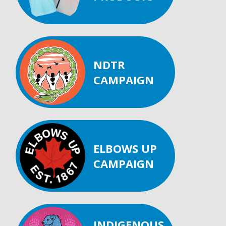
NDTR
CAMPAIGN
ELBOWS UP
CAMPAIGN
INDIGENOUS