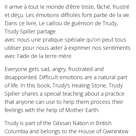
Il arrive à tout le monde d’être triste, fâché, frustré
et déçu. Les émotions difficiles font partie de la vie.
Dans ce livre, Le caillou de guérison de Trudy,
Trudy Spiller partage
avec nous une pratique spéciale qu’on peut tous
utiliser pour nous aider à exprimer nos sentiments
avec l’aide de la terre mère.
Everyone gets sad, angry, frustrated and
disappointed. Difficult emotions are a natural part
of life. In this book, Trudy’s Healing Stone, Trudy
Spiller shares a special teaching about a practice
that anyone can use to help them process their
feelings with the help of Mother Earth.
Trudy is part of the Gitxsan Nation in British
Columbia and belongs to the House of Gwininitxw