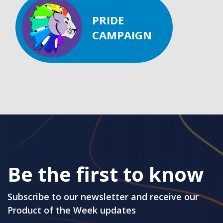
PRIDE
CAMPAIGN
Be the first to know
Subscribe to our newsletter and receive our
Product of the Week updates