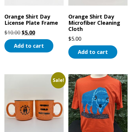
chosen
on
on
the
Orange Shirt Day
Orange Shirt Day
the
License Plate Frame
Microfiber Cleaning
product
Cloth
product
page
Original
Current
$
10.00
$
5.00
page
$
5.00
price
price
Add to cart
was:
is:
Add to cart
$10.00.
$5.00.
Sale!