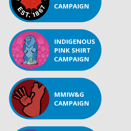
CAMPAIGN
INDIGENOUS
PINK SHIRT
CAMPAIGN
MMIW&G
CAMPAIGN