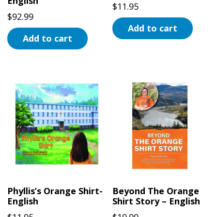
English
product
$
11.95
page
$
92.99
Add to cart
Add to cart
Phyllis’s Orange Shirt-
Beyond The Orange
English
Shirt Story – English
$
11.95
$
19.99