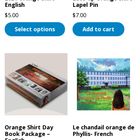
the
English
Lapel Pin
product
$
5.00
$
7.00
page
Select options
Add to cart
This
product
has
multiple
variants.
The
options
may
be
chosen
on
Orange Shirt Day
Le chandail orange de
the
Book Package –
Phyllis- French