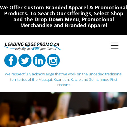
We Offer Custom Branded Apparel & Promotional
Products. To Search Our Offerings, Select Shop
and the Drop Down Menu, Promotional
Merchandise and Branded Apparel
We respectfully acknowledge that we work on the unceded traditional
territories of the Matsqui, Kwantlen, Katzie and Semiahmoo First
Nations
Main Navigation