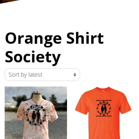
Orange Shirt
Society