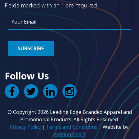
Fields marked with an
*
are required
Follow Us
© Copyright 2026 Leading Edge Branded Apparel and
Promotional Products. All Rights Reserved.
Privacy Policy
|
Terms and Conditions
| Website by:
eVisionMedia