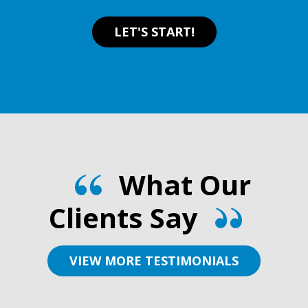
LET'S START!
What Our
Clients Say
VIEW MORE TESTIMONIALS