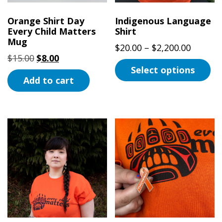
Orange Shirt Day
Indigenous Language
Every Child Matters
Shirt
Mug
Price
$
20.00
–
$
2,200.00
Original
Current
$
15.00
$
8.00
range:
Select options
price
price
$20.00
Add to cart
was:
is:
This
throug
$15.00.
$8.00.
product
$2,200.
has
multiple
variants.
The
options
may
be
chosen
on