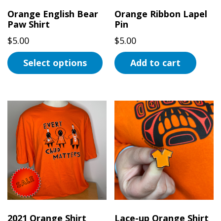
the
Orange English Bear
Orange Ribbon Lapel
Paw Shirt
Pin
product
page
$
5.00
$
5.00
Select options
Add to cart
This
product
has
multiple
variants.
The
options
may
be
chosen
on
2021 Orange Shirt
Lace-up Orange Shirt