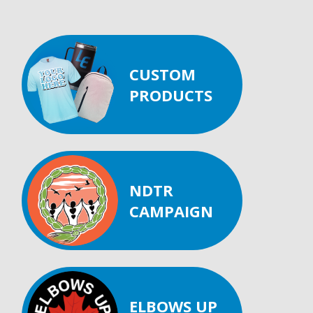
CUSTOM
PRODUCTS
NDTR
CAMPAIGN
ELBOWS UP