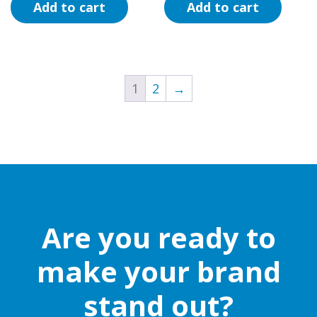
Add to cart
Add to cart
1
2
→
Are you ready to
make your brand
stand out?