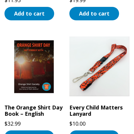
Add to cart
Add to cart
The Orange Shirt Day
Every Child Matters
Book – English
Lanyard
$
32.99
$
10.00