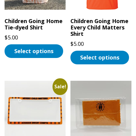
Children Going Home
Children Going Home
Tie-dyed Shirt
Every Child Matters
Shirt
$
5.00
$
5.00
Select options
Select options
This
This
product
product
has
has
multiple
Sale!
multiple
variants.
variants.
The
The
options
options
may
may
be
be
chosen