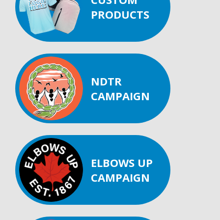
PRODUCTS
NDTR
CAMPAIGN
ELBOWS UP
CAMPAIGN