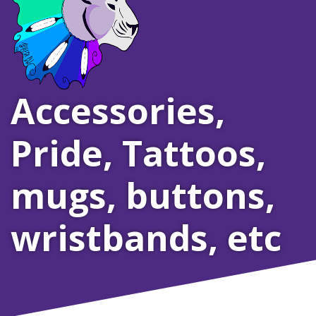
Accessories
,
Pride
,
Tattoos,
mugs, buttons,
wristbands, etc