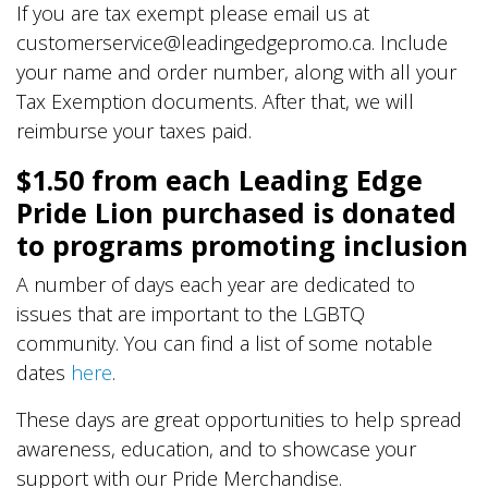
If you are tax exempt please email us at
customerservice@leadingedgepromo.ca. Include
your name and order number, along with all your
Tax Exemption documents. After that, we will
reimburse your taxes paid.
$1.50 from each Leading Edge
Pride Lion purchased is donated
to programs promoting inclusion
A number of days each year are dedicated to
issues that are important to the LGBTQ
community. You can find a list of some notable
dates
here
.
These days are great opportunities to help spread
awareness, education, and to showcase your
support with our Pride Merchandise.