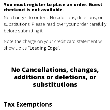
You must register to place an order. Guest
checkout is not available.
No changes to orders
.
No additions, deletions, or
substitutions. Please read over your order carefully
before submitting it.
Note the charge on your credit card statement will
show up as
“Leading Edge”
.
No Cancellations, changes,
additions or deletions, or
substitutions
Tax Exemptions