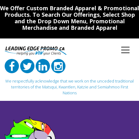
We Offer Custom Branded Apparel & Promotional
Products. To Search Our Offerings, Select Shop
and the Drop Down Menu, Promotional
Merchandise and Branded Apparel
We respectfully acknowledge that we work on the unceded traditional
territories of the Matsqui, Kwantlen, Katzie and Semiahmoo First
Nations
Main Navigation