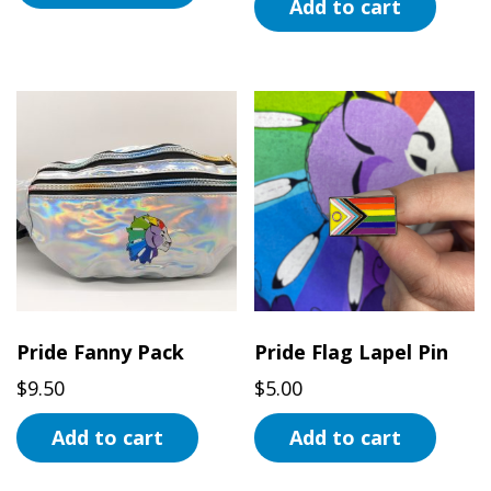
Add to cart
Pride Fanny Pack
Pride Flag Lapel Pin
$
9.50
$
5.00
Add to cart
Add to cart