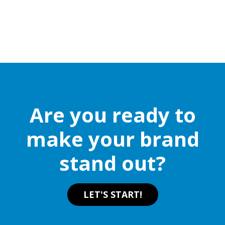
Are you ready to
make your brand
stand out?
LET'S START!