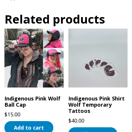
Related products
Indigenous Pink Wolf
Indigenous Pink Shirt
Ball Cap
Wolf Temporary
Tattoos
$
15.00
$
40.00
Add to cart