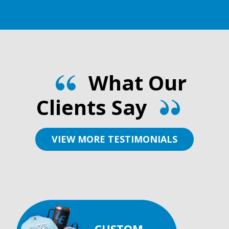
What Our
Clients Say
VIEW MORE TESTIMONIALS
CUSTOM