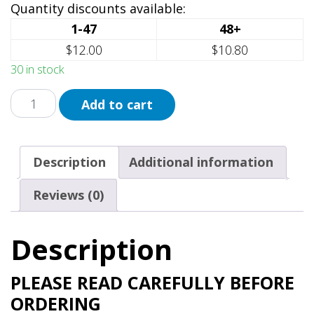
Quantity discounts available:
1-47
48+
$12.00
$10.80
30 in stock
Pride
Add to cart
Lion
Ask
Me
Description
Additional information
My
Pronouns
Reviews (0)
quantity
Description
PLEASE READ CAREFULLY BEFORE
ORDERING