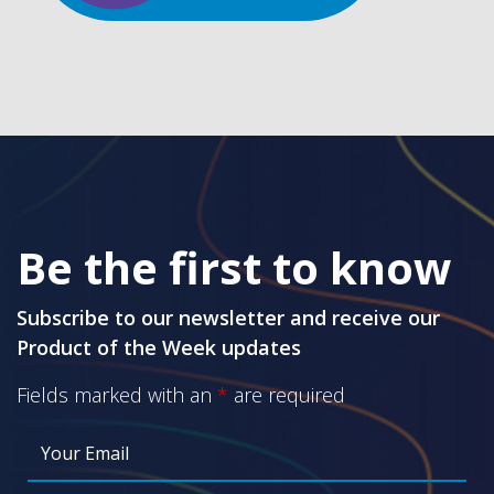
Be the first to know
Subscribe to our newsletter and receive our
Product of the Week updates
Fields marked with an
*
are required