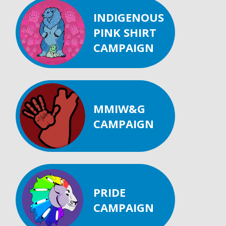
INDIGENOUS
PINK SHIRT
CAMPAIGN
MMIW&G
CAMPAIGN
PRIDE
CAMPAIGN