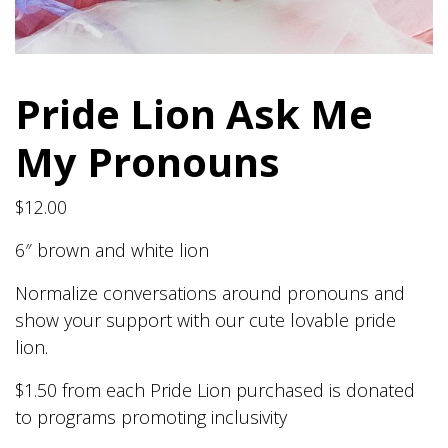
Pride Lion Ask Me
My Pronouns
$
12.00
6″ brown and white lion
Normalize conversations around pronouns and
show your support with our cute lovable pride
lion.
$1.50 from each Pride Lion purchased is donated
to programs promoting inclusivity