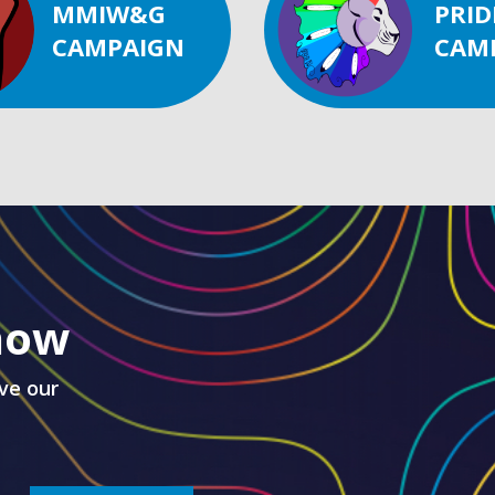
MMIW&G
PRID
CAMPAIGN
CAM
know
ve our