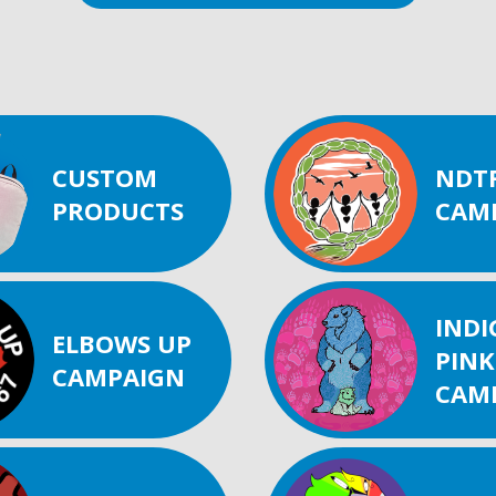
CUSTOM
NDT
PRODUCTS
CAM
IND
ELBOWS UP
PINK
CAMPAIGN
CAM