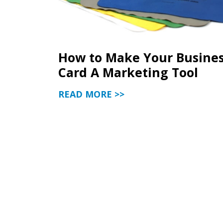
How to Make Your Busine
Card A Marketing Tool
READ MORE >>