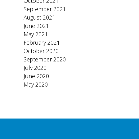
October 2021
September 2021
August 2021
June 2021
May 2021
February 2021
October 2020
September 2020
July 2020
June 2020
May 2020