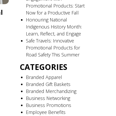
Promotional Products: Start
l
Now for a Productive Fall
Honouring National
Indigenous History Month:
Learn, Reflect, and Engage
Safe Travels: Innovative
Promotional Products for
Road Safety This Summer
CATEGORIES
Branded Apparel
Branded Gift Baskets
Branded Merchandizing
Business Networking
Business Promotions
Employee Benefits