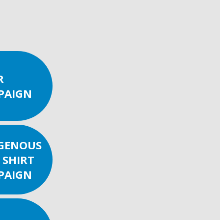
R
PAIGN
IGENOUS
 SHIRT
PAIGN