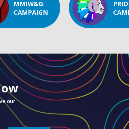
MMIW&G
PRID
CAMPAIGN
CAM
know
ve our