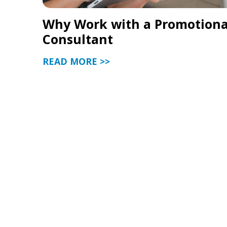
Why Work with a Promotiona
Consultant
READ MORE >>