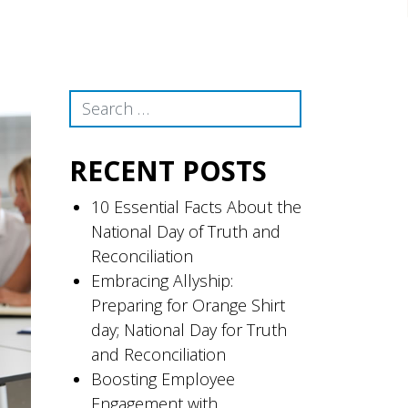
Search
RECENT POSTS
10 Essential Facts About the
National Day of Truth and
Reconciliation
Embracing Allyship:
Preparing for Orange Shirt
day; National Day for Truth
and Reconciliation
Boosting Employee
Engagement with