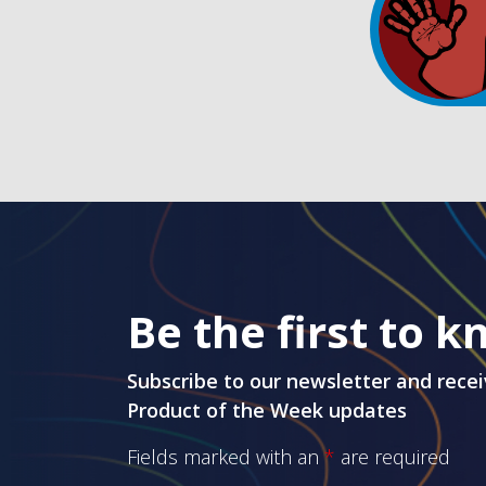
Be the first to 
Subscribe to our newsletter and recei
Product of the Week updates
Fields marked with an
*
are required