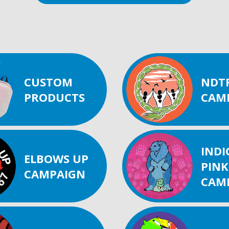
CUSTOM
NDT
PRODUCTS
CAM
IND
ELBOWS UP
PINK
CAMPAIGN
CAM