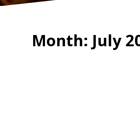
Month:
July 2