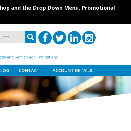
 Shop and the Drop Down Menu, Promotional
atzie and Semiahmoo First Nations
BLOG
CONTACT
ACCOUNT DETAILS