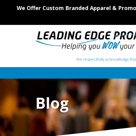
We Offer Custom Branded Apparel & Promot
We respectfully acknowledge that
Main Navigation
Blog