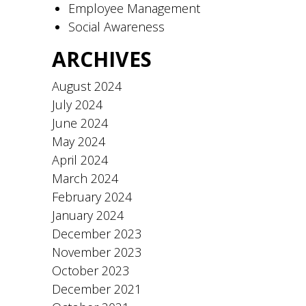
Employee Management
Social Awareness
ARCHIVES
August 2024
July 2024
June 2024
May 2024
April 2024
March 2024
February 2024
January 2024
December 2023
November 2023
October 2023
December 2021