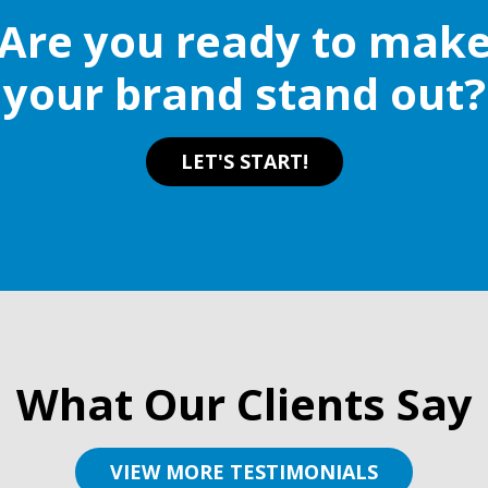
Are you ready to mak
your brand stand out?
LET'S START!
What Our Clients Say
VIEW MORE TESTIMONIALS