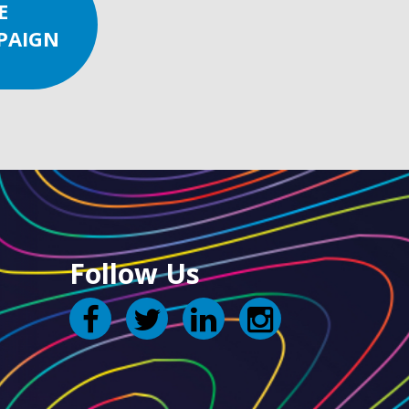
E
PAIGN
Follow Us