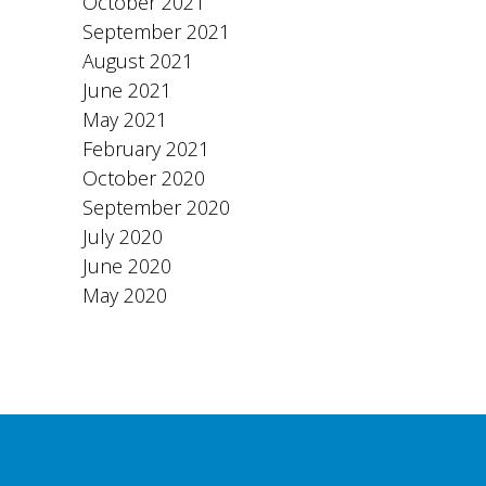
October 2021
September 2021
August 2021
June 2021
May 2021
February 2021
October 2020
September 2020
July 2020
June 2020
May 2020