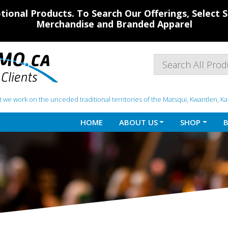
ional Products. To Search Our Offerings, Select
Merchandise and Branded Apparel
 we work on the unceded traditional territories of the Matsqui, Kwantlen, K
HOME
ABOUT US
SHOP