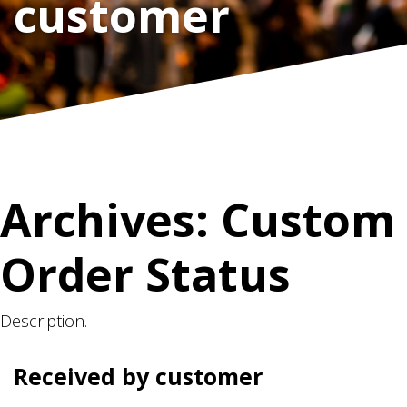
customer
Archives:
Custom
Order Status
Description.
Received by customer