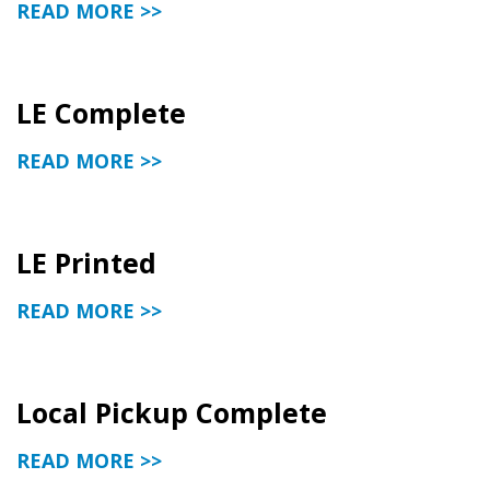
READ MORE >>
LE Complete
READ MORE >>
LE Printed
READ MORE >>
Local Pickup Complete
READ MORE >>