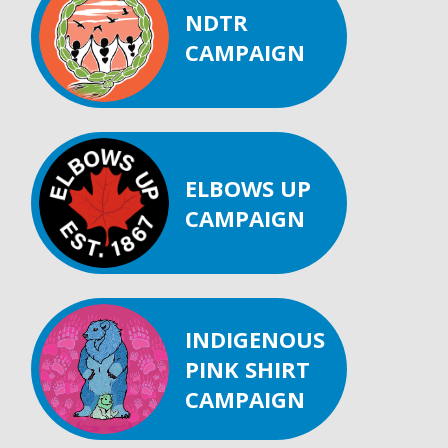
NDTR
CAMPAIGN
ELBOWS UP
CAMPAIGN
INDIGENOUS
PINK SHIRT
CAMPAIGN