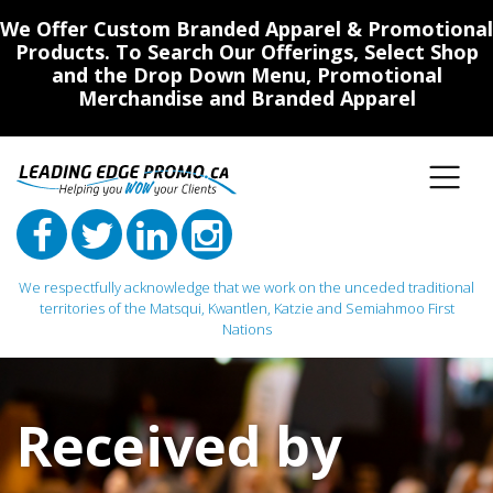
We Offer Custom Branded Apparel & Promotional
Products. To Search Our Offerings, Select Shop
and the Drop Down Menu, Promotional
Merchandise and Branded Apparel
We respectfully acknowledge that we work on the unceded traditional
territories of the Matsqui, Kwantlen, Katzie and Semiahmoo First
Nations
Main Navigation
Received by