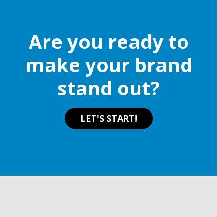
Are you ready to
make your brand
stand out?
LET'S START!