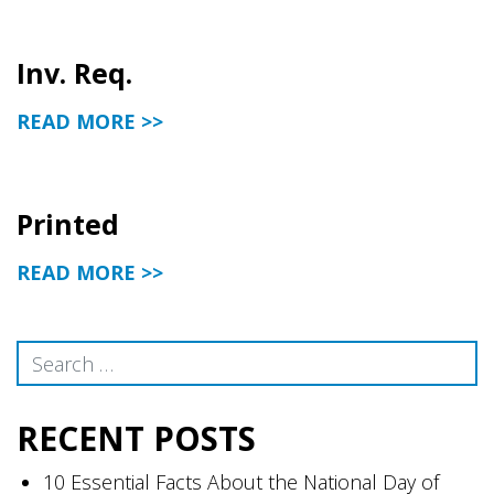
Inv. Req.
READ MORE >>
Printed
READ MORE >>
Search
RECENT POSTS
10 Essential Facts About the National Day of