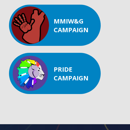
MMIW&G
CAMPAIGN
PRIDE
CAMPAIGN