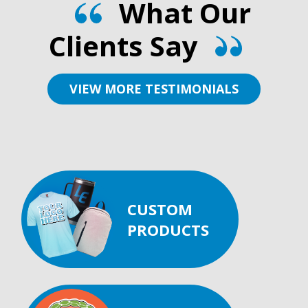
What Our
Clients Say
VIEW MORE TESTIMONIALS
CUSTOM
PRODUCTS