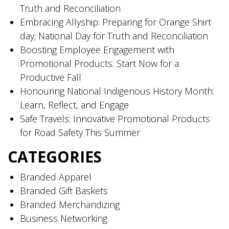
Truth and Reconciliation
Embracing Allyship: Preparing for Orange Shirt
day; National Day for Truth and Reconciliation
Boosting Employee Engagement with
Promotional Products: Start Now for a
Productive Fall
Honouring National Indigenous History Month:
Learn, Reflect, and Engage
Safe Travels: Innovative Promotional Products
for Road Safety This Summer
CATEGORIES
Branded Apparel
Branded Gift Baskets
Branded Merchandizing
Business Networking