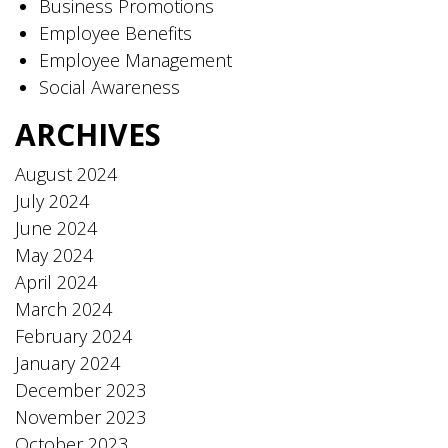
Business Promotions
Employee Benefits
Employee Management
Social Awareness
ARCHIVES
August 2024
July 2024
June 2024
May 2024
April 2024
March 2024
February 2024
January 2024
December 2023
November 2023
October 2023