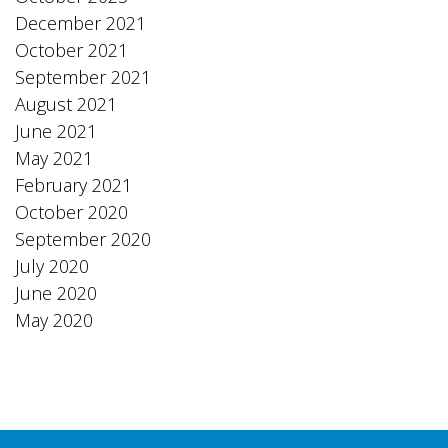
December 2021
October 2021
September 2021
August 2021
June 2021
May 2021
February 2021
October 2020
September 2020
July 2020
June 2020
May 2020