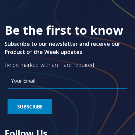
Be the first to know
Subscribe to our newsletter and receive our
Product of the Week updates
Fields marked with an
*
are required
Follow Us