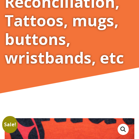
Reconciliation
,
Tattoos, mugs,
buttons,
wristbands, etc
Sale!