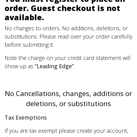
order. Guest checkout is not
available.
No changes to orders
.
No additions, deletions, or
substitutions. Please read over your order carefully
before submitting it.
Note the charge on your credit card statement will
show up as
“Leading Edge”
.
No Cancellations, changes, additions or
deletions, or substitutions
Tax Exemptions
If you are tax exempt please create your account,