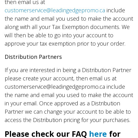
then email us at
customerservice@leadingedgepromo.ca
include
the name and email you used to make the account
along with all your Tax Exemption documents. We
will then be able to go into your account to
approve your tax exemption prior to your order.
Distribution Partners
If you are interested in being a Distribution Partner
please create your account, then email us at
customerservice@leadingedgepromo.ca include
the name and email you used to make the account
in your email. Once approved as a Distribution
Partner we can change your account to be able to
access the Distribution pricing for your purchases.
Please check our FAQ
here
for