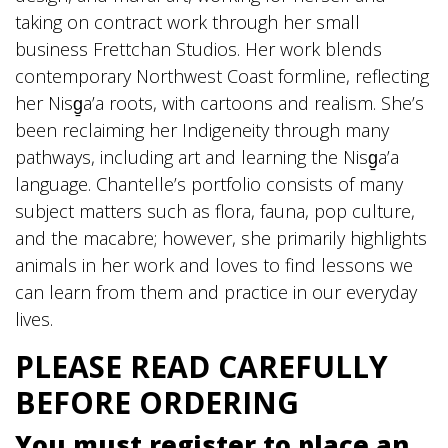
taking on contract work through her small
business Frettchan Studios. Her work blends
contemporary Northwest Coast formline, reflecting
her Nisg̱a’a roots, with cartoons and realism. She’s
been reclaiming her Indigeneity through many
pathways, including art and learning the Nisg̱a’a
language. Chantelle’s portfolio consists of many
subject matters such as flora, fauna, pop culture,
and the macabre; however, she primarily highlights
animals in her work and loves to find lessons we
can learn from them and practice in our everyday
lives.
PLEASE READ CAREFULLY
BEFORE ORDERING
You must register to place an