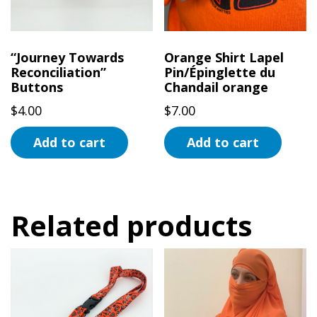
“Journey Towards
Orange Shirt Lapel
Reconciliation”
Pin/Épinglette du
Buttons
Chandail orange
$
4.00
$
7.00
Add to cart
Add to cart
Related products