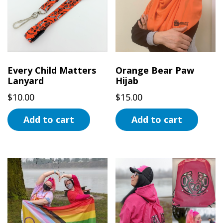
Every Child Matters
Orange Bear Paw
Lanyard
Hijab
$
10.00
$
15.00
Add to cart
Add to cart