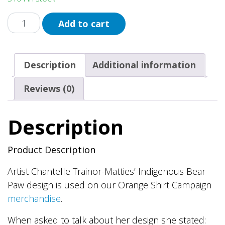
Orange
Add to cart
Bear
Paw
Button
Description
Additional information
quantity
Reviews (0)
Description
Product Description
Artist Chantelle Trainor-Matties’ Indigenous Bear
Paw design is used on our Orange Shirt Campaign
merchandise
.
When asked to talk about her design she stated: