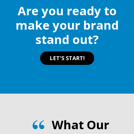
Are you ready to
make your brand
stand out?
LET'S START!
What Our