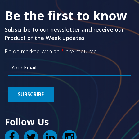
Be the first to know
Subscribe to our newsletter and receive our
Product of the Week updates
Fields marked with an
*
are required
Follow Us