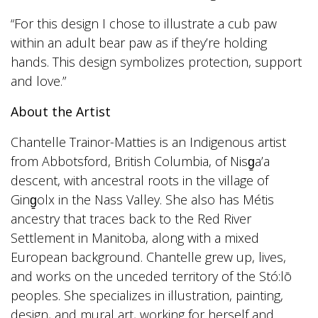
“For this design I chose to illustrate a cub paw
within an adult bear paw as if they’re holding
hands. This design symbolizes protection, support
and love.”
About the Artist
Chantelle Trainor-Matties is an Indigenous artist
from Abbotsford, British Columbia, of Nisg̱a’a
descent, with ancestral roots in the village of
Ging̱olx in the Nass Valley. She also has Métis
ancestry that traces back to the Red River
Settlement in Manitoba, along with a mixed
European background. Chantelle grew up, lives,
and works on the unceded territory of the Stó:lō
peoples. She specializes in illustration, painting,
design, and mural art, working for herself and