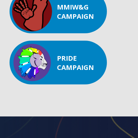
MMIW&G
CAMPAIGN
PRIDE
CAMPAIGN