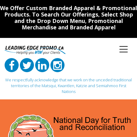
We Offer Custom Branded Apparel & Promotional
Products. To Search Our Offerings, Select Shop
and the Drop Down Menu, Promotional
Merchandise and Branded Apparel
We respectfully acknowledge that we work on the unceded traditional
territories of the Matsqui, Kwantlen, Katzie and Semiahmoo First
Nations
Main Navigation