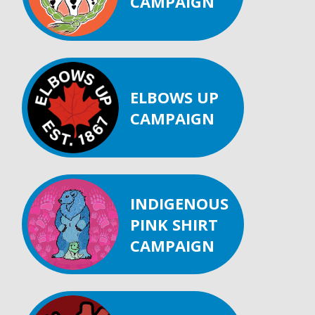
CAMPAIGN
ELBOWS UP
CAMPAIGN
INDIGENOUS
PINK SHIRT
CAMPAIGN