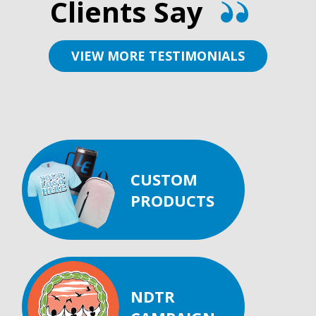
Clients Say
VIEW MORE TESTIMONIALS
CUSTOM
PRODUCTS
NDTR