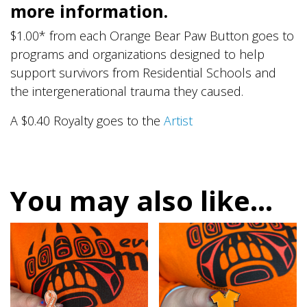
more information.
$1.00* from each Orange Bear Paw Button goes to
programs and organizations designed to help
support survivors from Residential Schools and
the intergenerational trauma they caused.
A $0.40 Royalty goes to the
Artist
You may also like…