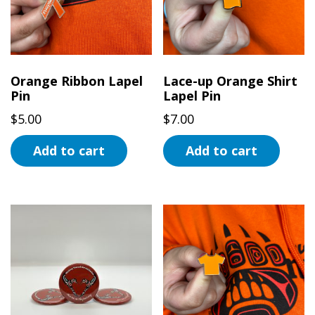
Orange Ribbon Lapel
Lace-up Orange Shirt
Pin
Lapel Pin
$
5.00
$
7.00
Add to cart
Add to cart