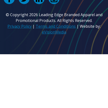
© Copyright 2026 Leading Edge Branded Apparel and
Promotional Products. All Rights Reserved.
Privacy Policy
|
Terms and Conditions
| Website by:
eVisionMedia