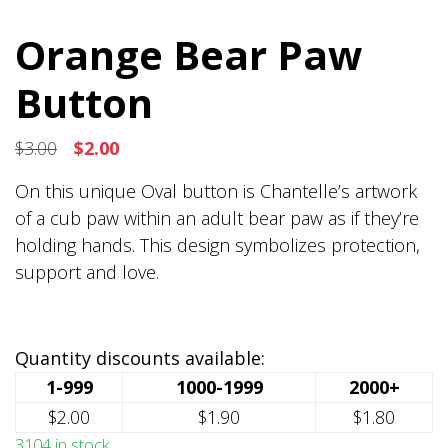
Orange Bear Paw
Button
Original
Current
$
3.00
$
2.00
price
price
On this unique Oval button is Chantelle’s artwork
was:
is:
of a cub paw within an adult bear paw as if they’re
$3.00.
$2.00.
holding hands. This design symbolizes protection,
support and love.
Quantity discounts available:
1-999
1000-1999
2000+
$2.00
$1.90
$1.80
3104 in stock