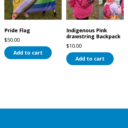
Pride Flag
Indigenous Pink
drawstring Backpack
$
50.00
$
10.00
Add to cart
Add to cart