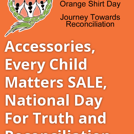
Accessories
,
Every Child
Matters SALE
,
National Day
For Truth and