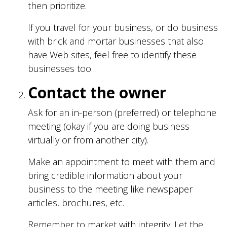
then prioritize.
If you travel for your business, or do business
with brick and mortar businesses that also
have Web sites, feel free to identify these
businesses too.
Contact the owner
Ask for an in-person (preferred) or telephone
meeting (okay if you are doing business
virtually or from another city).
Make an appointment to meet with them and
bring credible information about your
business to the meeting like newspaper
articles, brochures, etc.
Remember to market with integrity! Let the