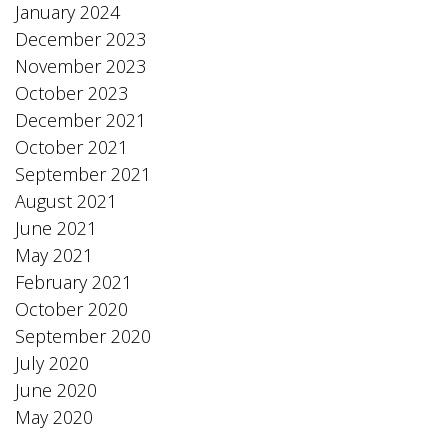
January 2024
December 2023
November 2023
October 2023
December 2021
October 2021
September 2021
August 2021
June 2021
May 2021
February 2021
October 2020
September 2020
July 2020
June 2020
May 2020