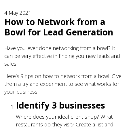
4 May 2021
How to Network from a
Bowl for Lead Generation
Have you ever done networking from a bowl? It
can be very effective in finding you new leads and
sales!
Here’s 9 tips on how to network from a bowl. Give
them a try and experiment to see what works for
your business:
Identify 3 businesses
Where does your ideal client shop? What
restaurants do they visit? Create a list and