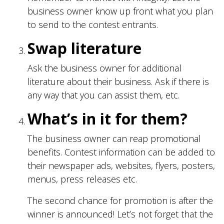
business owner know up front what you plan
to send to the contest entrants.
Swap literature
Ask the business owner for additional
literature about their business. Ask if there is
any way that you can assist them, etc.
What’s in it for them?
The business owner can reap promotional
benefits. Contest information can be added to
their newspaper ads, websites, flyers, posters,
menus, press releases etc.
The second chance for promotion is after the
winner is announced! Let’s not forget that the