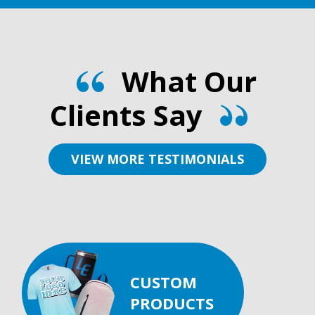
What Our
Clients Say
VIEW MORE TESTIMONIALS
CUSTOM
PRODUCTS