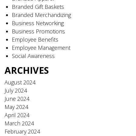
Branded Gift Baskets
Branded Merchandizing
Business Networking
Business Promotions
Employee Benefits
Employee Management
Social Awareness
ARCHIVES
August 2024
July 2024
June 2024
May 2024
April 2024
March 2024
February 2024