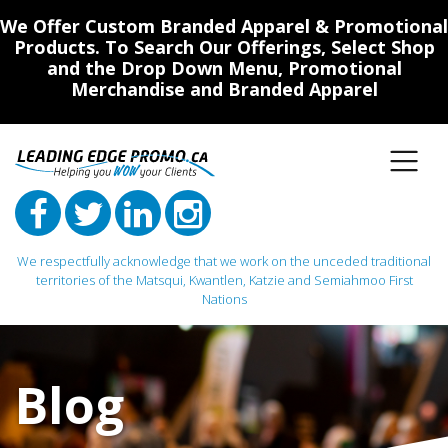
We Offer Custom Branded Apparel & Promotional
Products. To Search Our Offerings, Select Shop
and the Drop Down Menu, Promotional
Merchandise and Branded Apparel
We respectfully acknowledge that we work on the unceded traditional
territories of the Matsqui, Kwantlen, Katzie and Semiahmoo First
Nations
Main Navigation
Blog