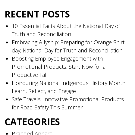
RECENT POSTS
10 Essential Facts About the National Day of
Truth and Reconciliation
Embracing Allyship: Preparing for Orange Shirt
day; National Day for Truth and Reconciliation
Boosting Employee Engagement with
Promotional Products: Start Now for a
Productive Fall
Honouring National Indigenous History Month:
Learn, Reflect, and Engage
Safe Travels: Innovative Promotional Products
for Road Safety This Summer
CATEGORIES
Branded Apparel