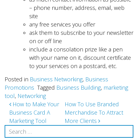
– phone number, address, email, web
site
any free services you offer
ask them to subscribe to your newsletter
on or off line
include a consolation prize like a pen
with your name on it, discount certificate
to your services on a postcard, etc.
Posted in
Business Networking
,
Business
Promotions
Tagged
Business Building
,
marketing
tool
,
Networking
Post
How to Make Your
How To Use Branded
Business Card A
Merchandise To Attract
navigation
Marketing Tool
More Clients
Search