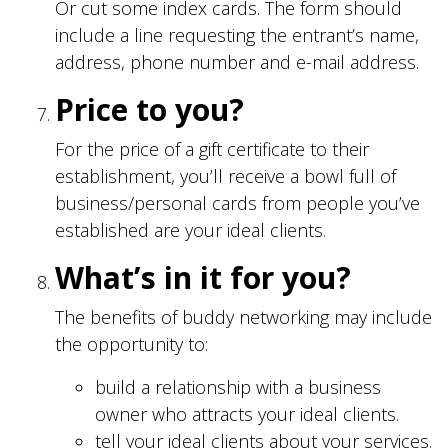
Or cut some index cards. The form should
include a line requesting the entrant’s name,
address, phone number and e-mail address.
Price to you?
For the price of a gift certificate to their
establishment, you’ll receive a bowl full of
business/personal cards from people you’ve
established are your ideal clients.
What’s in it for you?
The benefits of buddy networking may include
the opportunity to:
build a relationship with a business
owner who attracts your ideal clients.
tell your ideal clients about your services.