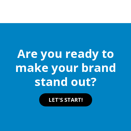
Are you ready to
make your brand
stand out?
LET'S START!