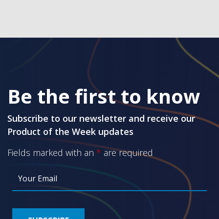
Be the first to know
Subscribe to our newsletter and receive our
Product of the Week updates
Fields marked with an
*
are required