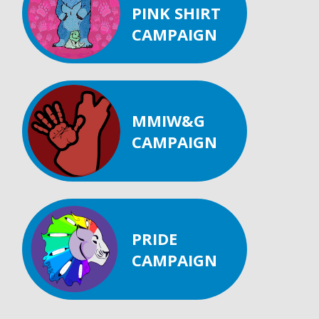
PINK SHIRT
CAMPAIGN
MMIW&G
CAMPAIGN
PRIDE
CAMPAIGN