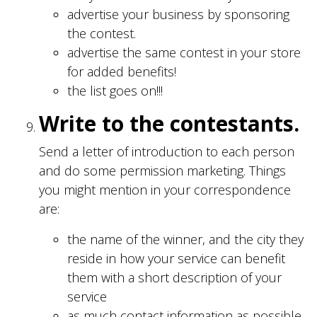
advertise your business by sponsoring
the contest.
advertise the same contest in your store
for added benefits!
the list goes on!!!
Write to the contestants.
Send a letter of introduction to each person
and do some permission marketing. Things
you might mention in your correspondence
are:
the name of the winner, and the city they
reside in how your service can benefit
them with a short description of your
service
as much contact information as possible