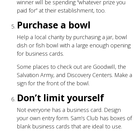
winner will be spending “whatever prize you
paid for” at their establishment, too.
Purchase a bowl
Help a local charity by purchasing a jar, bowl
dish or fish bowl with a large enough opening
for business cards.
Some places to check out are Goodwill, the
Salvation Army, and Discovery Centers. Make a
sign for the front of the bowl.
Don’t limit yourself
Not everyone has a business card. Design
your own entry form. Sam’s Club has boxes of
blank business cards that are ideal to use.