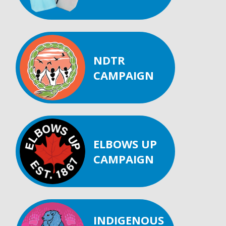
NDTR
CAMPAIGN
ELBOWS UP
CAMPAIGN
INDIGENOUS