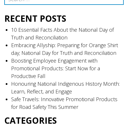
RECENT POSTS
10 Essential Facts About the National Day of
Truth and Reconciliation
Embracing Allyship: Preparing for Orange Shirt
day; National Day for Truth and Reconciliation
Boosting Employee Engagement with
Promotional Products: Start Now for a
Productive Fall
Honouring National Indigenous History Month:
Learn, Reflect, and Engage
Safe Travels: Innovative Promotional Products
for Road Safety This Summer
CATEGORIES