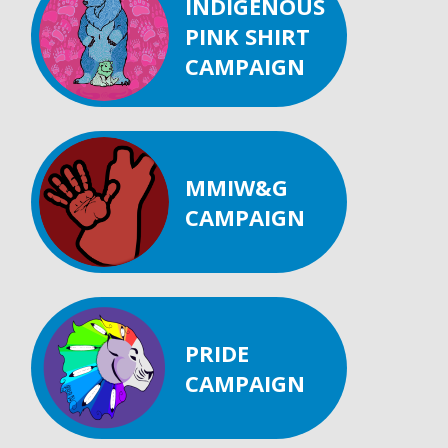
INDIGENOUS
PINK SHIRT
CAMPAIGN
MMIW&G
CAMPAIGN
PRIDE
CAMPAIGN