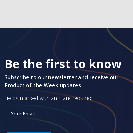
Be the first to know
Subscribe to our newsletter and receive our
Product of the Week updates
Fields marked with an
*
are required