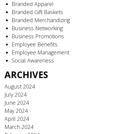
Branded Apparel
Branded Gift Baskets
Branded Merchandizing
Business Networking
Business Promotions
Employee Benefits
Employee Management
Social Awareness
ARCHIVES
August 2024
July 2024
June 2024
May 2024
April 2024
March 2024