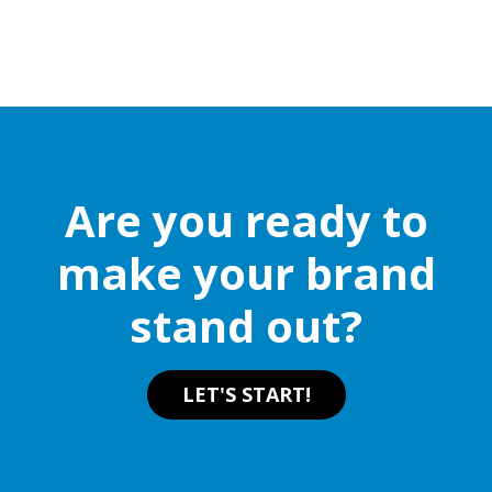
Are you ready to
make your brand
stand out?
LET'S START!