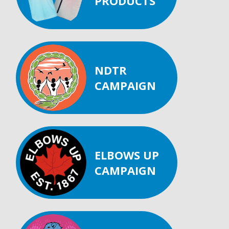
PRODUCTS
NDTR
CAMPAIGN
ELBOWS UP
CAMPAIGN