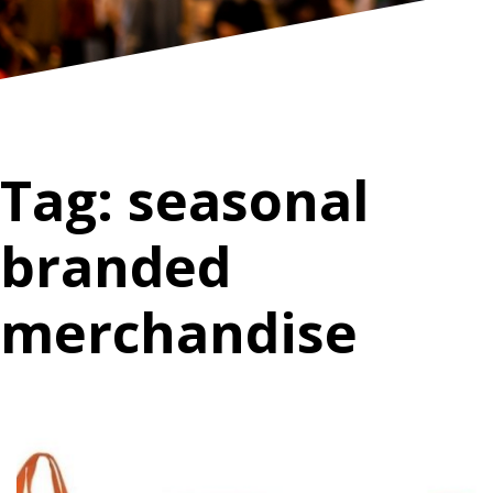
Tag:
seasonal
branded
merchandise