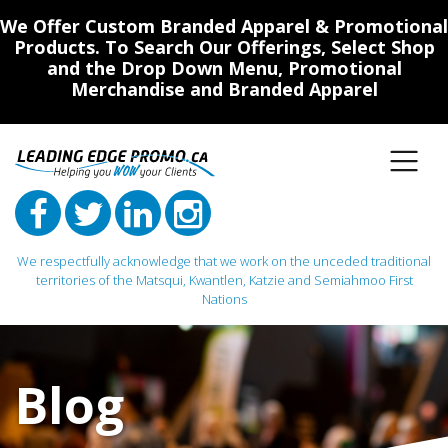
We Offer Custom Branded Apparel & Promotional
Products. To Search Our Offerings, Select Shop
and the Drop Down Menu, Promotional
Merchandise and Branded Apparel
We respectfully acknowledge that we work on the unceded traditional
territories of the Matsqui, Kwantlen, Katzie and Semiahmoo First
Nations
Main Navigation
Blog