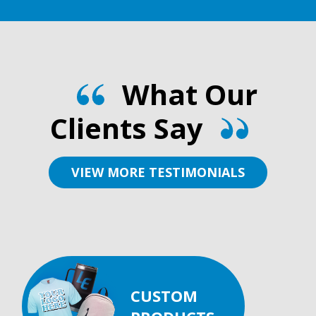
What Our
Clients Say
VIEW MORE TESTIMONIALS
CUSTOM