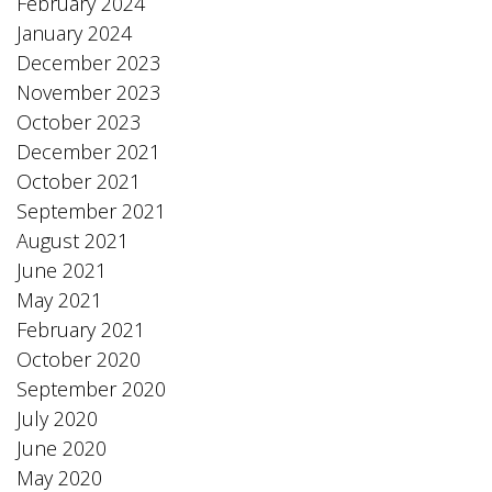
February 2024
January 2024
December 2023
November 2023
October 2023
December 2021
October 2021
September 2021
August 2021
June 2021
May 2021
February 2021
October 2020
September 2020
July 2020
June 2020
May 2020