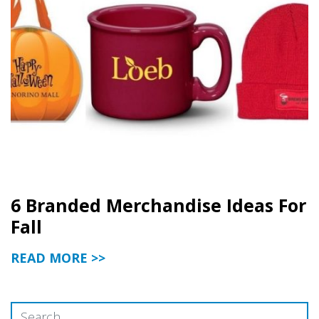
6 Branded Merchandise Ideas For
Fall
READ MORE >>
Search