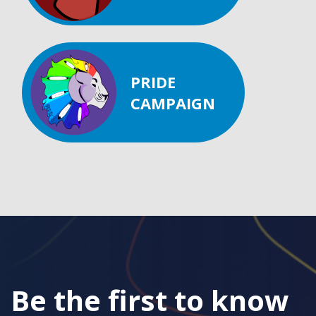
PRIDE
CAMPAIGN
Be the first to know