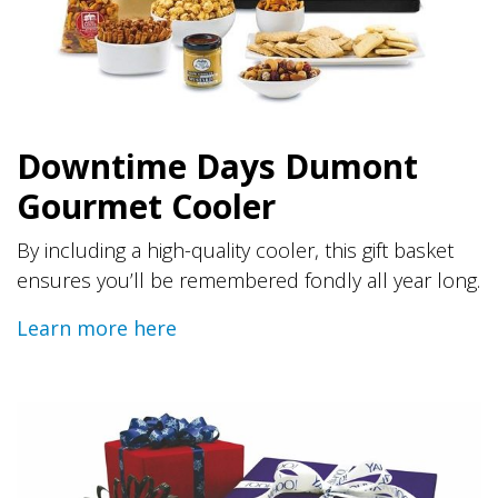
Downtime Days Dumont
Gourmet Cooler
By including a high-quality cooler, this gift basket
ensures you’ll be remembered fondly all year long.
Learn more here