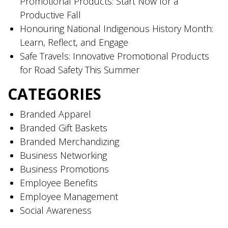
Promotional Products: Start Now for a
Productive Fall
Honouring National Indigenous History Month:
Learn, Reflect, and Engage
Safe Travels: Innovative Promotional Products
for Road Safety This Summer
CATEGORIES
Branded Apparel
Branded Gift Baskets
Branded Merchandizing
Business Networking
Business Promotions
Employee Benefits
Employee Management
Social Awareness