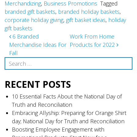
Merchandizing
,
Business Promotions
Tagged
branded gift baskets
,
branded holiday baskets
,
corporate holiday giving
,
gift basket ideas
,
holiday
gift baskets
Post
6 Branded
Work From Home
Merchandise Ideas For
Products for 2022
navigation
Fall
Search
RECENT POSTS
10 Essential Facts About the National Day of
Truth and Reconciliation
Embracing Allyship: Preparing for Orange Shirt
day; National Day for Truth and Reconciliation
Boosting Employee Engagement with