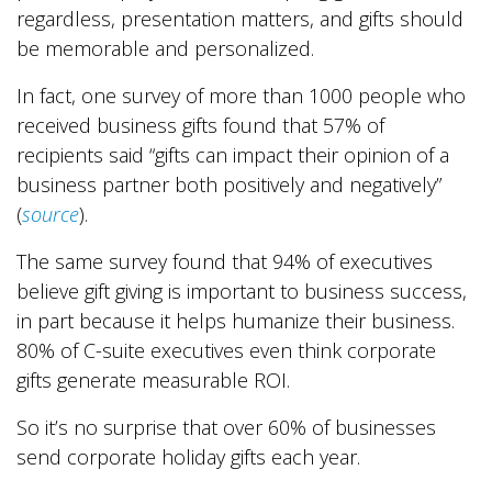
regardless, presentation matters, and gifts should
be memorable and personalized.
In fact, one survey of more than 1000 people who
received business gifts found that 57% of
recipients said “gifts can impact their opinion of a
business partner both positively and negatively”
(
source
).
The same survey found that 94% of executives
believe gift giving is important to business success,
in part because it helps humanize their business.
80% of C-suite executives even think corporate
gifts generate measurable ROI.
So it’s no surprise that over 60% of businesses
send corporate holiday gifts each year.