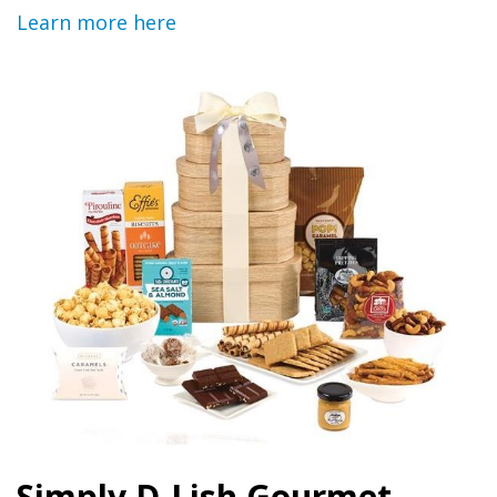
Learn more here
Simply D-Lish Gourmet