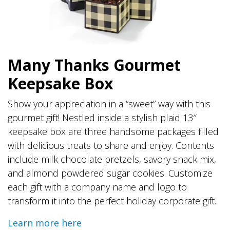
Many Thanks Gourmet
Keepsake Box
Show your appreciation in a “sweet” way with this
gourmet gift! Nestled inside a stylish plaid 13″
keepsake box are three handsome packages filled
with delicious treats to share and enjoy. Contents
include milk chocolate pretzels, savory snack mix,
and almond powdered sugar cookies. Customize
each gift with a company name and logo to
transform it into the perfect holiday corporate gift.
Learn more here