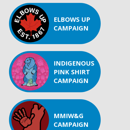
ELBOWS UP
CAMPAIGN
INDIGENOUS
PINK SHIRT
CAMPAIGN
MMIW&G
CAMPAIGN