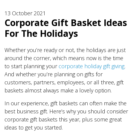
13 October 2021
Corporate Gift Basket Ideas
For The Holidays
Whether you’re ready or not, the holidays are just
around the corner, which means now is the time
to start planning your
corporate holiday gift giving
.
And whether you’re planning on gifts for
customers, partners, employees, or all three, gift
baskets almost always make a lovely option.
In our experience, gift baskets can often make the
best business gift. Here’s why you should consider
corporate gift baskets this year, plus some great
ideas to get you started.