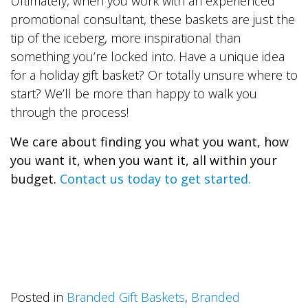
Ultimately, when you work with an experienced
promotional consultant, these baskets are just the
tip of the iceberg, more inspirational than
something you’re locked into. Have a unique idea
for a holiday gift basket? Or totally unsure where to
start? We’ll be more than happy to walk you
through the process!
We care about finding you what you want, how
you want it, when you want it, all within your
budget.
Contact us today to get started.
Posted in
Branded Gift Baskets
,
Branded