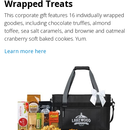
Wrapped Treats
This corporate gift features 16 individually wrapped
goodies, including chocolate truffles, almond
toffee, sea salt caramels, and brownie and oatmeal
cranberry soft baked cookies. Yum.
Learn more here