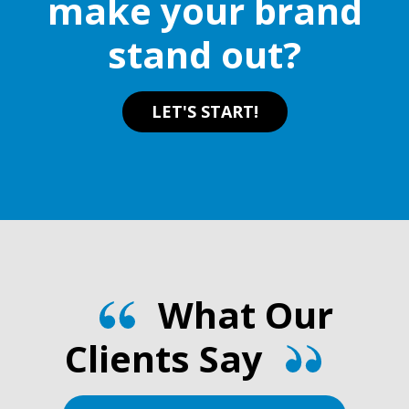
make your brand
stand out?
LET'S START!
What Our
Clients Say