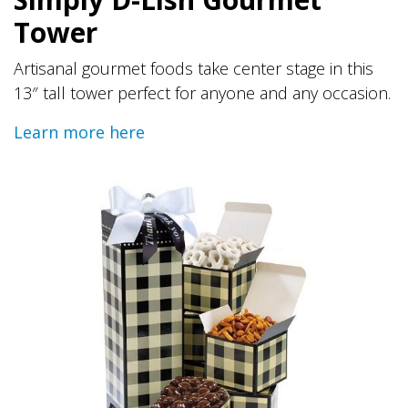
Tower
Artisanal gourmet foods take center stage in this
13″ tall tower perfect for anyone and any occasion.
Learn more here