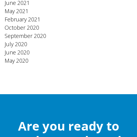
June 2021
May 2021
February 2021
October 2020
September 2020
July 2020
June 2020
May 2020
Are you ready to