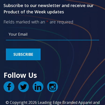
Subscribe to our newsletter and receive our
Product of the Week updates
Fields marked with an
*
are required
Follow Us
© Copyright 2026 Leading Edge Branded Apparel and