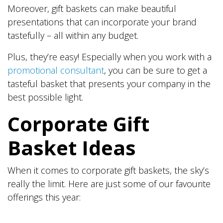
Moreover, gift baskets can make beautiful
presentations that can incorporate your brand
tastefully – all within any budget.
Plus, they’re easy! Especially when you work with a
promotional consultant
, you can be sure to get a
tasteful basket that presents your company in the
best possible light.
Corporate Gift
Basket Ideas
When it comes to corporate gift baskets, the sky’s
really the limit. Here are just some of our favourite
offerings this year: