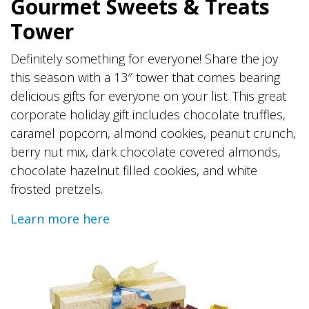
Gourmet Sweets & Treats
Tower
Definitely something for everyone! Share the joy
this season with a 13″ tower that comes bearing
delicious gifts for everyone on your list. This great
corporate holiday gift includes chocolate truffles,
caramel popcorn, almond cookies, peanut crunch,
berry nut mix, dark chocolate covered almonds,
chocolate hazelnut filled cookies, and white
frosted pretzels.
Learn more here