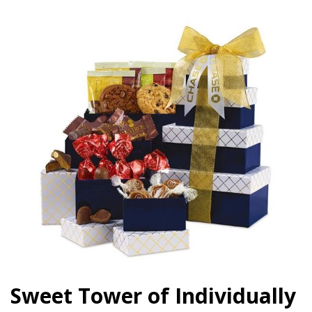
Sweet Tower of Individually