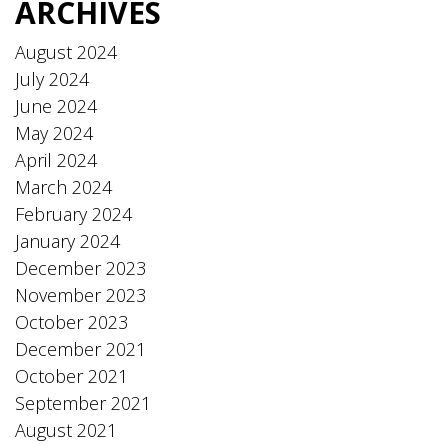
ARCHIVES
August 2024
July 2024
June 2024
May 2024
April 2024
March 2024
February 2024
January 2024
December 2023
November 2023
October 2023
December 2021
October 2021
September 2021
August 2021