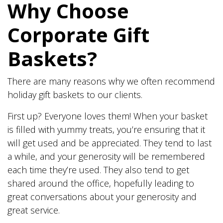
Why Choose
Corporate Gift
Baskets?
There are many reasons why we often recommend
holiday gift baskets to our clients.
First up? Everyone loves them! When your basket
is filled with yummy treats, you’re ensuring that it
will get used and be appreciated. They tend to last
a while, and your generosity will be remembered
each time they’re used. They also tend to get
shared around the office, hopefully leading to
great conversations about your generosity and
great service.