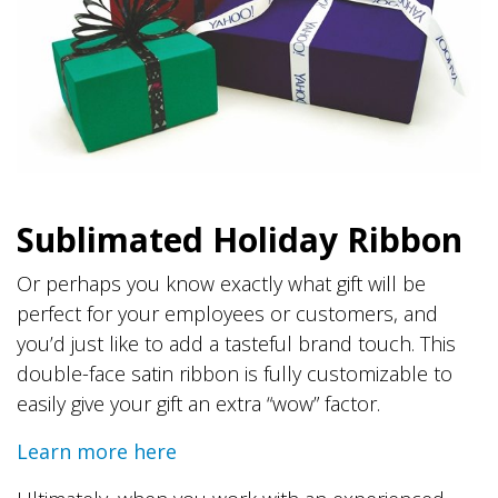
Sublimated Holiday Ribbon
Or perhaps you know exactly what gift will be
perfect for your employees or customers, and
you’d just like to add a tasteful brand touch. This
double-face satin ribbon is fully customizable to
easily give your gift an extra “wow” factor.
Learn more here