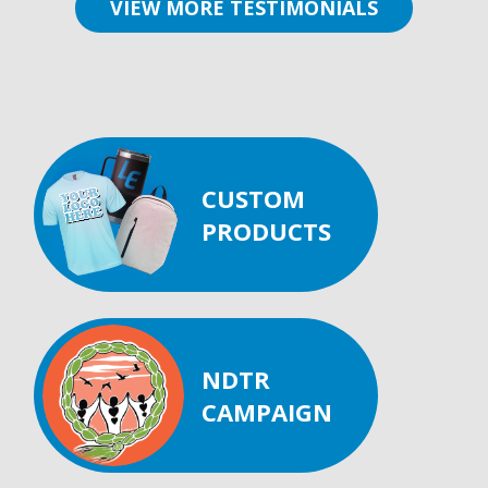
VIEW MORE TESTIMONIALS
CUSTOM
PRODUCTS
NDTR
CAMPAIGN