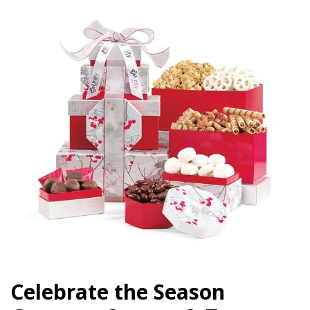
Celebrate the Season