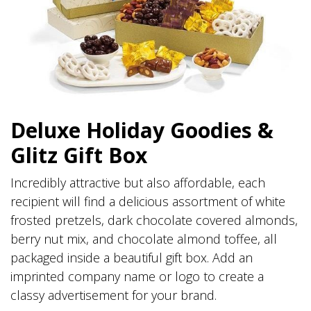
Deluxe Holiday Goodies &
Glitz Gift Box
Incredibly attractive but also affordable, each
recipient will find a delicious assortment of white
frosted pretzels, dark chocolate covered almonds,
berry nut mix, and chocolate almond toffee, all
packaged inside a beautiful gift box. Add an
imprinted company name or logo to create a
classy advertisement for your brand.