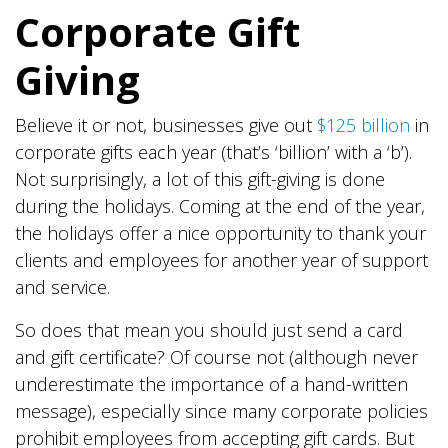
Corporate Gift
Giving
Believe it or not, businesses give out
$125 billion
in
corporate gifts each year (that’s ‘billion’ with a ‘b’).
Not surprisingly, a lot of this gift-giving is done
during the holidays. Coming at the end of the year,
the holidays offer a nice opportunity to thank your
clients and employees for another year of support
and service.
So does that mean you should just send a card
and gift certificate? Of course not (although never
underestimate the importance of a hand-written
message), especially since many corporate policies
prohibit employees from accepting gift cards. But