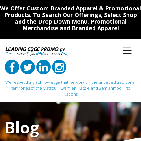
We Offer Custom Branded Apparel & Promotional
Products. To Search Our Offerings, Select Shop
and the Drop Down Menu, Promotional
Merchandise and Branded Apparel
We respectfully acknowledge that we work on the unceded traditional
territories of the Matsqui, Kwantlen, Katzie and Semiahmoo First
Nations
Main Navigation
Blog