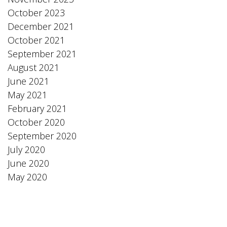
October 2023
December 2021
October 2021
September 2021
August 2021
June 2021
May 2021
February 2021
October 2020
September 2020
July 2020
June 2020
May 2020