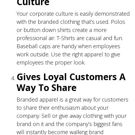
Culture
Your corporate culture is easily demonstrated
with the branded clothing that’s used. Polos
or button down shirts create a more
professional air. T-Shirts are casual and fun.
Baseball caps are handy when employees
work outside. Use the right apparel to give
employees the proper look.
Gives Loyal Customers A
Way To Share
Branded apparel is a great way for customers
to share their enthusiasm about your
company. Sell or give away clothing with your
brand on it and the company’s biggest fans
will instantly become walking brand