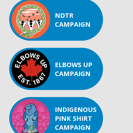
NDTR
CAMPAIGN
ELBOWS UP
CAMPAIGN
INDIGENOUS
PINK SHIRT
CAMPAIGN