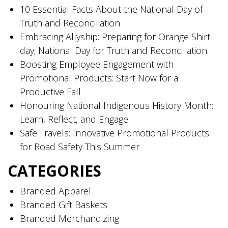
10 Essential Facts About the National Day of
Truth and Reconciliation
Embracing Allyship: Preparing for Orange Shirt
day; National Day for Truth and Reconciliation
Boosting Employee Engagement with
Promotional Products: Start Now for a
Productive Fall
Honouring National Indigenous History Month:
Learn, Reflect, and Engage
Safe Travels: Innovative Promotional Products
for Road Safety This Summer
CATEGORIES
Branded Apparel
Branded Gift Baskets
Branded Merchandizing