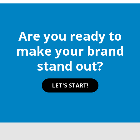
Are you ready to
make your brand
stand out?
LET'S START!