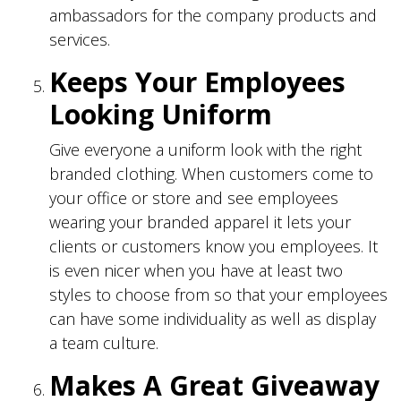
ambassadors for the company products and
services.
Keeps Your Employees
Looking Uniform
Give everyone a uniform look with the right
branded clothing. When customers come to
your office or store and see employees
wearing your branded apparel it lets your
clients or customers know you employees. It
is even nicer when you have at least two
styles to choose from so that your employees
can have some individuality as well as display
a team culture.
Makes A Great Giveaway