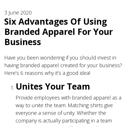
3 June 2020
Six Advantages Of Using
Branded Apparel For Your
Business
Have you been wondering if you should invest in
having branded apparel created for your business?
Here’s 6 reasons why it’s a good idea!
Unites Your Team
Provide employees with branded apparel as a
way to unite the team. Matching shirts give
everyone a sense of unity. Whether the
company is actually participating in a team