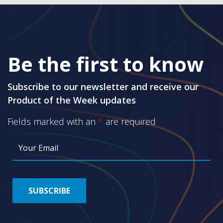
Be the first to know
Subscribe to our newsletter and receive our
Product of the Week updates
Fields marked with an
*
are required