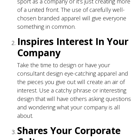
sport as a company or it’s just creating more
of a united front. The use of carefully well-
chosen branded apparel will give everyone
something in common.
Inspires Interest In Your
Company
Take the time to design or have your
consultant design eye-catching apparel and
the pieces you give out will create an air of
interest. Use a catchy phrase or interesting
design that will have others asking questions
and wondering what your company is all
about.
Shares Your Corporate