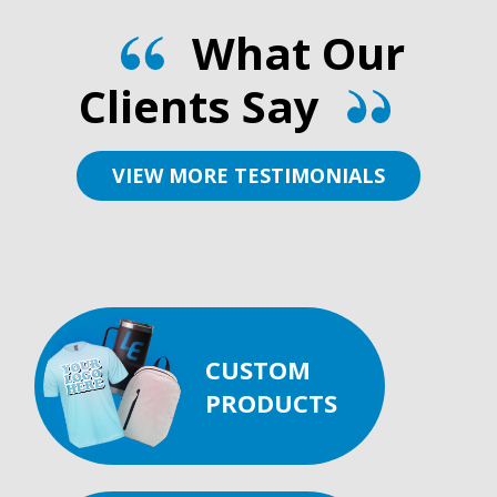
What Our
Clients Say
VIEW MORE TESTIMONIALS
CUSTOM
PRODUCTS