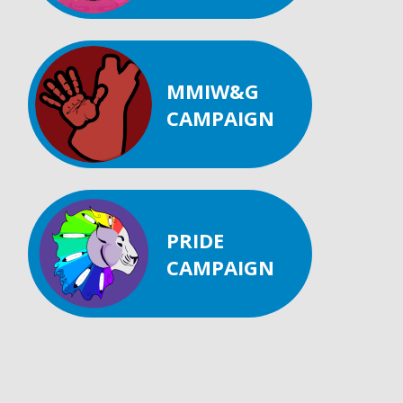
MMIW&G
CAMPAIGN
PRIDE
CAMPAIGN