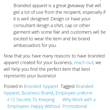
Branded apparel is a great giveaway that will
get a lot of use from the recipient, especially if
it is well designed. Design or have your
consultant design a shirt, cap or other
garment with some flair and customers will be
excited to wear the item and be brand
ambassadors for you.
Now that you have many reasons to have branded
apparel created for your business,
reach out
, we
will help you find the perfect item that best
represents your business!
Posted in
Branded Apparel
Tagged
Branded
Apparel
,
Business Brand
,
Employee uniform
Post
12 Secrets To Keeping
Why Work with a
Employees Happy Without
Promotional