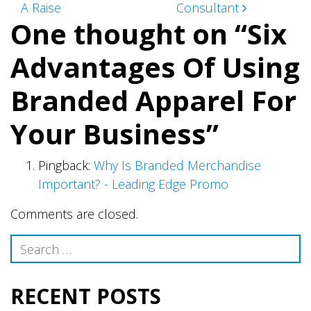
navigation
A Raise
Consultant
One thought on “
Six
Advantages Of Using
Branded Apparel For
Your Business
”
Pingback:
Why Is Branded Merchandise
Important? - Leading Edge Promo
Comments are closed.
Search
RECENT POSTS