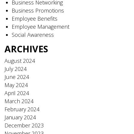
Business Networking
Business Promotions
Employee Benefits
Employee Management
Social Awareness
ARCHIVES
August 2024
July 2024
June 2024
May 2024
April 2024
March 2024
February 2024
January 2024
December 2023
November 2023