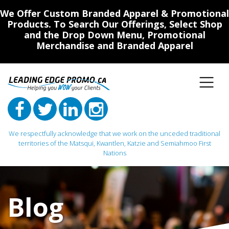
We Offer Custom Branded Apparel & Promotional
Products. To Search Our Offerings, Select Shop
and the Drop Down Menu, Promotional
Merchandise and Branded Apparel
We respectfully acknowledge that we work on the unceded traditional
territories of the Matsqui, Kwantlen, Katzie and Semiahmoo First
Nations
Main Navigation
Blog