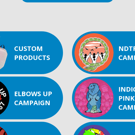
CUSTOM
NDT
PRODUCTS
CAM
IND
ELBOWS UP
PINK
CAMPAIGN
CAM