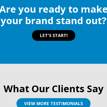
Are you ready to mak
your brand stand out?
LET'S START!
What Our Clients Say
VIEW MORE TESTIMONIALS