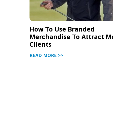
How To Use Branded
Merchandise To Attract M
Clients
READ MORE >>