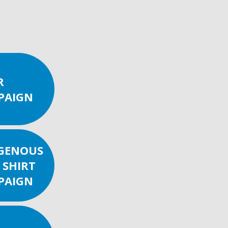
R
PAIGN
IGENOUS
 SHIRT
PAIGN