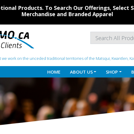
ional Products. To Search Our Offerings, Select
Merchandise and Branded Apparel
 we work on the unceded traditional territories of the Matsqui, Kwantlen, K
HOME
ABOUT US
SHOP