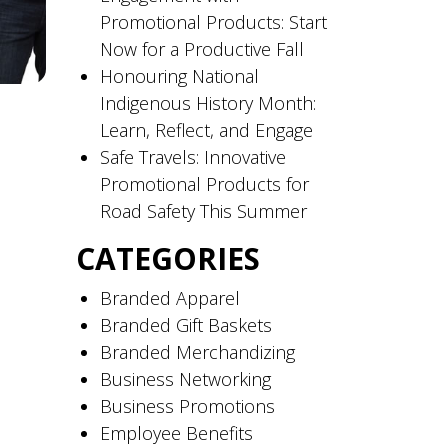
Promotional Products: Start
Now for a Productive Fall
Honouring National
Indigenous History Month:
Learn, Reflect, and Engage
Safe Travels: Innovative
Promotional Products for
Road Safety This Summer
CATEGORIES
Branded Apparel
Branded Gift Baskets
Branded Merchandizing
Business Networking
Business Promotions
Employee Benefits