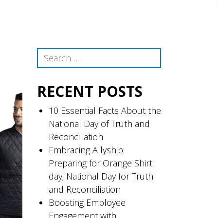
Search
RECENT POSTS
10 Essential Facts About the
National Day of Truth and
Reconciliation
Embracing Allyship:
Preparing for Orange Shirt
day; National Day for Truth
and Reconciliation
Boosting Employee
Engagement with