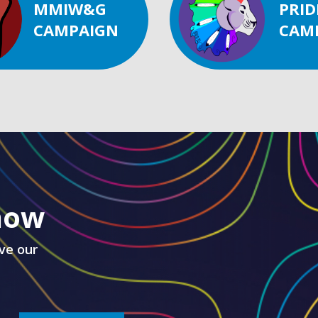
MMIW&G
PRID
CAMPAIGN
CAM
know
ve our