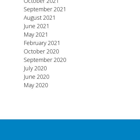
October 2021
September 2021
August 2021
June 2021
May 2021
February 2021
October 2020
September 2020
July 2020
June 2020
May 2020