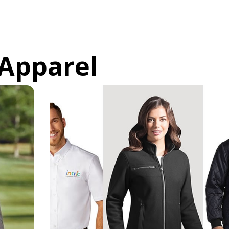
Apparel