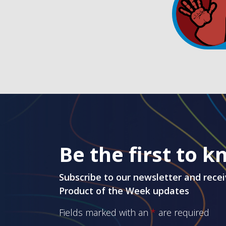
Be the first to 
Subscribe to our newsletter and recei
Product of the Week updates
Fields marked with an
*
are required