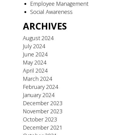
Employee Management
Social Awareness
ARCHIVES
August 2024
July 2024
June 2024
May 2024
April 2024
March 2024
February 2024
January 2024
December 2023
November 2023
October 2023
December 2021