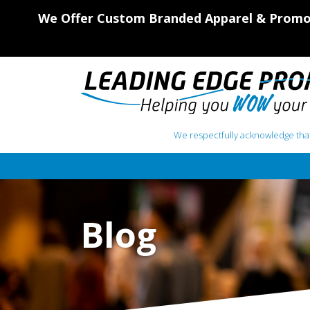
We Offer Custom Branded Apparel & Promot
We respectfully acknowledge that
Main Navigation
Blog