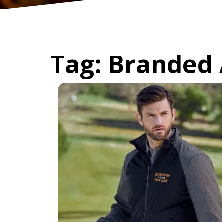
Tag:
Branded 