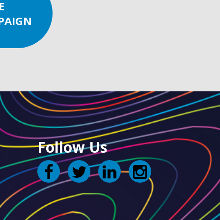
E
PAIGN
Follow Us