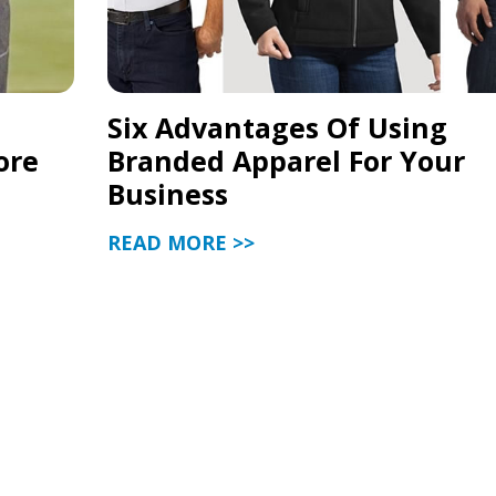
Six Advantages Of Using
ore
Branded Apparel For Your
Business
READ MORE >>