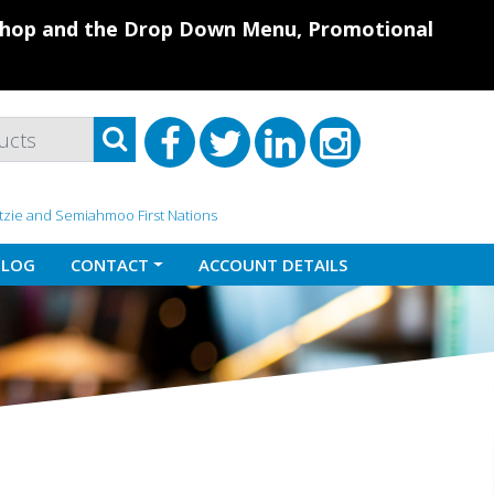
 Shop and the Drop Down Menu, Promotional
atzie and Semiahmoo First Nations
BLOG
CONTACT
ACCOUNT DETAILS