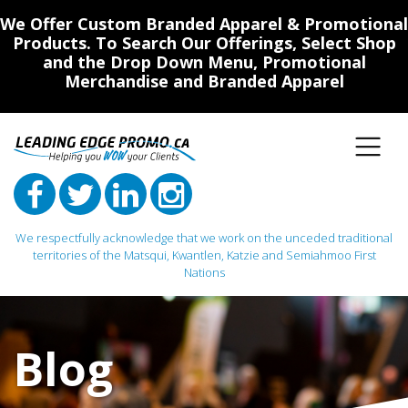
We Offer Custom Branded Apparel & Promotional
Products. To Search Our Offerings, Select Shop
and the Drop Down Menu, Promotional
Merchandise and Branded Apparel
We respectfully acknowledge that we work on the unceded traditional
territories of the Matsqui, Kwantlen, Katzie and Semiahmoo First
Nations
Main Navigation
Blog