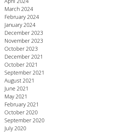
April 2024
March 2024
February 2024
January 2024
December 2023
November 2023
October 2023
December 2021
October 2021
September 2021
August 2021
June 2021
May 2021
February 2021
October 2020
September 2020
July 2020