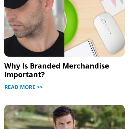
Why Is Branded Merchandise
Important?
READ MORE >>