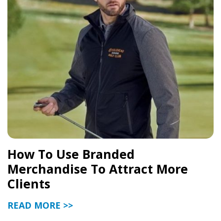
How To Use Branded
Merchandise To Attract More
Clients
READ MORE >>