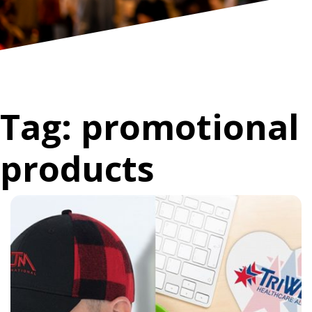
Tag:
promotional
products