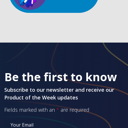
Be the first to know
Subscribe to our newsletter and receive our
Product of the Week updates
Fields marked with an
*
are required