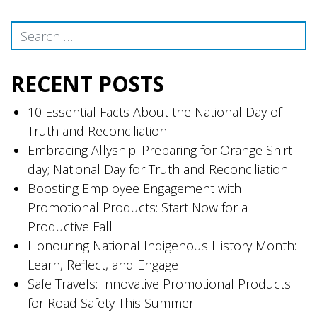
Search
RECENT POSTS
10 Essential Facts About the National Day of
Truth and Reconciliation
Embracing Allyship: Preparing for Orange Shirt
day; National Day for Truth and Reconciliation
Boosting Employee Engagement with
Promotional Products: Start Now for a
Productive Fall
Honouring National Indigenous History Month:
Learn, Reflect, and Engage
Safe Travels: Innovative Promotional Products
for Road Safety This Summer