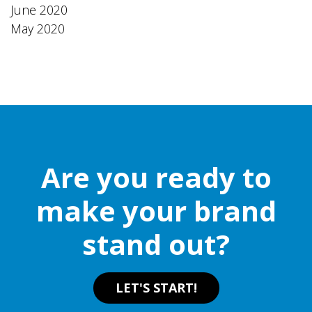
June 2020
May 2020
Are you ready to
make your brand
stand out?
LET'S START!