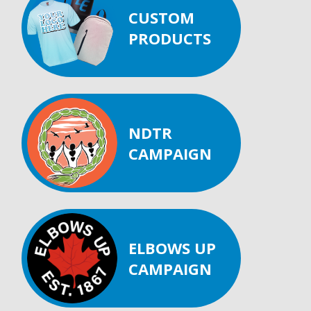
CUSTOM
PRODUCTS
NDTR
CAMPAIGN
ELBOWS UP
CAMPAIGN