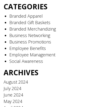
CATEGORIES
Branded Apparel
Branded Gift Baskets
Branded Merchandizing
Business Networking
Business Promotions
Employee Benefits
Employee Management
Social Awareness
ARCHIVES
August 2024
July 2024
June 2024
May 2024