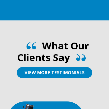
What Our
Clients Say
VIEW MORE TESTIMONIALS