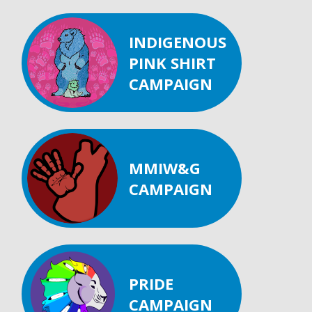
INDIGENOUS
PINK SHIRT
CAMPAIGN
MMIW&G
CAMPAIGN
PRIDE
CAMPAIGN