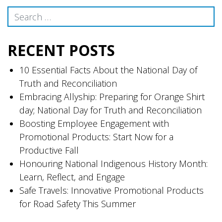
navigation
Search
RECENT POSTS
10 Essential Facts About the National Day of
Truth and Reconciliation
Embracing Allyship: Preparing for Orange Shirt
day; National Day for Truth and Reconciliation
Boosting Employee Engagement with
Promotional Products: Start Now for a
Productive Fall
Honouring National Indigenous History Month:
Learn, Reflect, and Engage
Safe Travels: Innovative Promotional Products
for Road Safety This Summer