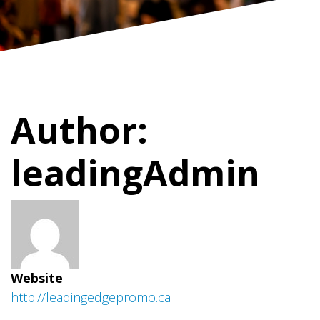
Author:
leadingAdmin
Website
http://leadingedgepromo.ca