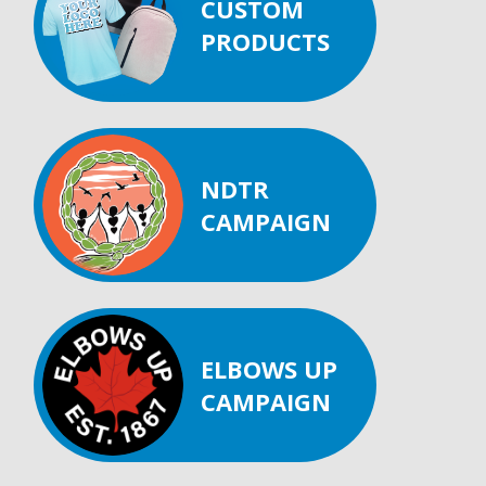
CUSTOM
PRODUCTS
NDTR
CAMPAIGN
ELBOWS UP
CAMPAIGN