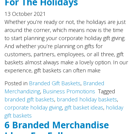
For The Holidays
13 October 2021
Whether you’re ready or not, the holidays are just
around the corner, which means now is the time
to start planning your corporate holiday gift giving.
And whether you’re planning on gifts for
customers, partners, employees, or all three, gift
baskets almost always make a lovely option. In our
experience, gift baskets can often make
Posted in
Branded Gift Baskets
,
Branded
Merchandizing
,
Business Promotions
Tagged
branded gift baskets
,
branded holiday baskets
,
corporate holiday giving
,
gift basket ideas
,
holiday
gift baskets
6 Branded Merchandise