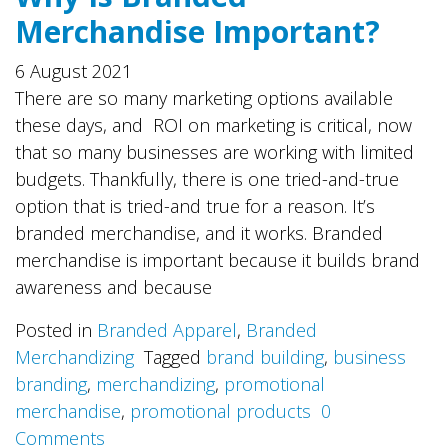
Merchandise Important?
6 August 2021
There are so many marketing options available
these days, and ROI on marketing is critical, now
that so many businesses are working with limited
budgets. Thankfully, there is one tried-and-true
option that is tried-and true for a reason. It’s
branded merchandise, and it works. Branded
merchandise is important because it builds brand
awareness and because
Posted in
Branded Apparel
,
Branded
Merchandizing
Tagged
brand building
,
business
branding
,
merchandizing
,
promotional
merchandise
,
promotional products
0
Comments