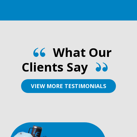
What Our
Clients Say
VIEW MORE TESTIMONIALS