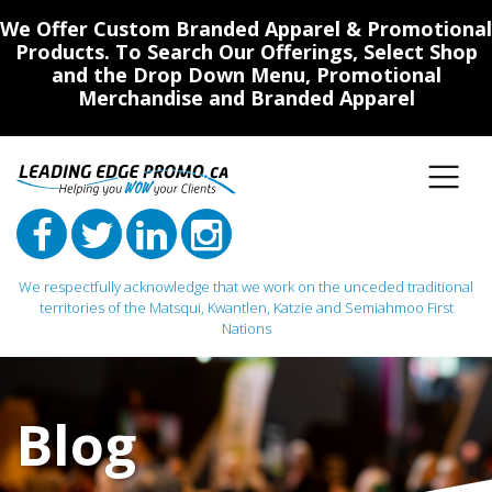
We Offer Custom Branded Apparel & Promotional
Products. To Search Our Offerings, Select Shop
and the Drop Down Menu, Promotional
Merchandise and Branded Apparel
We respectfully acknowledge that we work on the unceded traditional
territories of the Matsqui, Kwantlen, Katzie and Semiahmoo First
Nations
Main Navigation
Blog