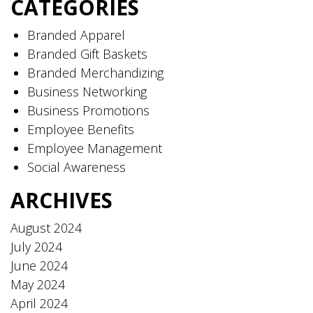
CATEGORIES
Branded Apparel
Branded Gift Baskets
Branded Merchandizing
Business Networking
Business Promotions
Employee Benefits
Employee Management
Social Awareness
ARCHIVES
August 2024
July 2024
June 2024
May 2024
April 2024