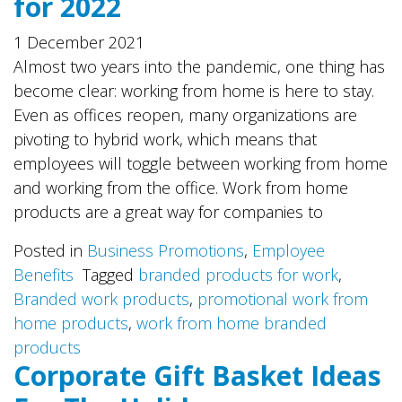
for 2022
1 December 2021
Almost two years into the pandemic, one thing has
become clear: working from home is here to stay.
Even as offices reopen, many organizations are
pivoting to hybrid work, which means that
employees will toggle between working from home
and working from the office. Work from home
products are a great way for companies to
Posted in
Business Promotions
,
Employee
Benefits
Tagged
branded products for work
,
Branded work products
,
promotional work from
home products
,
work from home branded
products
Corporate Gift Basket Ideas