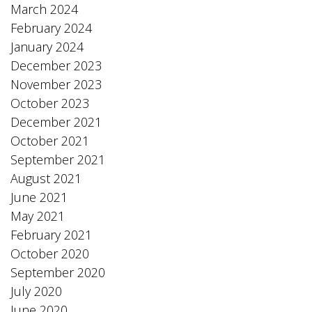
March 2024
February 2024
January 2024
December 2023
November 2023
October 2023
December 2021
October 2021
September 2021
August 2021
June 2021
May 2021
February 2021
October 2020
September 2020
July 2020
June 2020