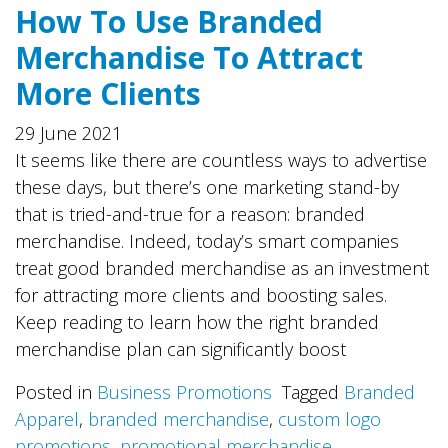
How To Use Branded
Merchandise To Attract
More Clients
29 June 2021
It seems like there are countless ways to advertise
these days, but there’s one marketing stand-by
that is tried-and-true for a reason: branded
merchandise. Indeed, today’s smart companies
treat good branded merchandise as an investment
for attracting more clients and boosting sales.
Keep reading to learn how the right branded
merchandise plan can significantly boost
Posted in
Business Promotions
Tagged
Branded
Apparel
,
branded merchandise
,
custom logo
promotions
,
promotional merchandise
,