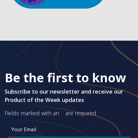
Be the first to know
Subscribe to our newsletter and receive our
Product of the Week updates
Fields marked with an
*
are required