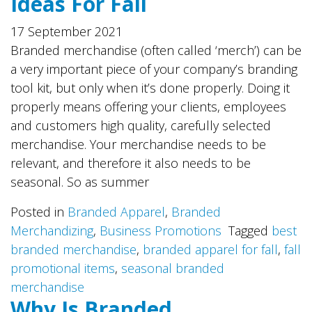
Ideas For Fall
17 September 2021
Branded merchandise (often called ‘merch’) can be
a very important piece of your company’s branding
tool kit, but only when it’s done properly. Doing it
properly means offering your clients, employees
and customers high quality, carefully selected
merchandise. Your merchandise needs to be
relevant, and therefore it also needs to be
seasonal. So as summer
Posted in
Branded Apparel
,
Branded
Merchandizing
,
Business Promotions
Tagged
best
branded merchandise
,
branded apparel for fall
,
fall
promotional items
,
seasonal branded
merchandise
Why Is Branded