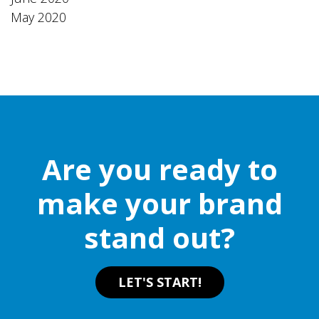
May 2020
Are you ready to
make your brand
stand out?
LET'S START!