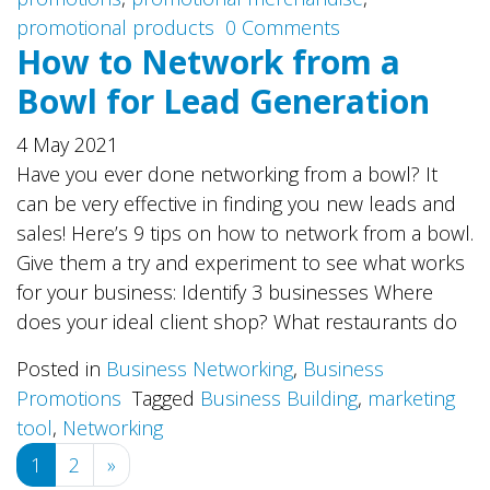
promotional products
0 Comments
How to Network from a
Bowl for Lead Generation
4 May 2021
Have you ever done networking from a bowl? It
can be very effective in finding you new leads and
sales! Here’s 9 tips on how to network from a bowl.
Give them a try and experiment to see what works
for your business: Identify 3 businesses Where
does your ideal client shop? What restaurants do
Posted in
Business Networking
,
Business
Promotions
Tagged
Business Building
,
marketing
tool
,
Networking
Posts
1
2
»