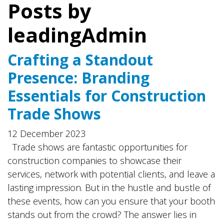
Posts by
leadingAdmin
Crafting a Standout
Presence: Branding
Essentials for Construction
Trade Shows
12 December 2023
Trade shows are fantastic opportunities for
construction companies to showcase their
services, network with potential clients, and leave a
lasting impression. But in the hustle and bustle of
these events, how can you ensure that your booth
stands out from the crowd? The answer lies in