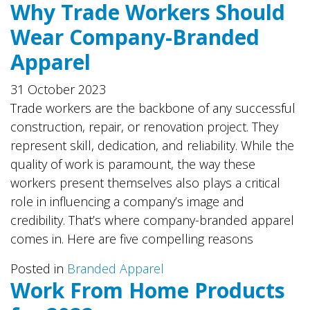
Why Trade Workers Should
Wear Company-Branded
Apparel
31 October 2023
Trade workers are the backbone of any successful
construction, repair, or renovation project. They
represent skill, dedication, and reliability. While the
quality of work is paramount, the way these
workers present themselves also plays a critical
role in influencing a company’s image and
credibility. That’s where company-branded apparel
comes in. Here are five compelling reasons
Posted in
Branded Apparel
Work From Home Products