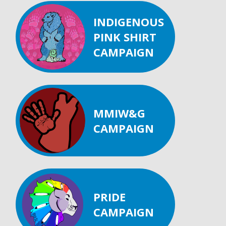
INDIGENOUS
PINK SHIRT
CAMPAIGN
MMIW&G
CAMPAIGN
PRIDE
CAMPAIGN