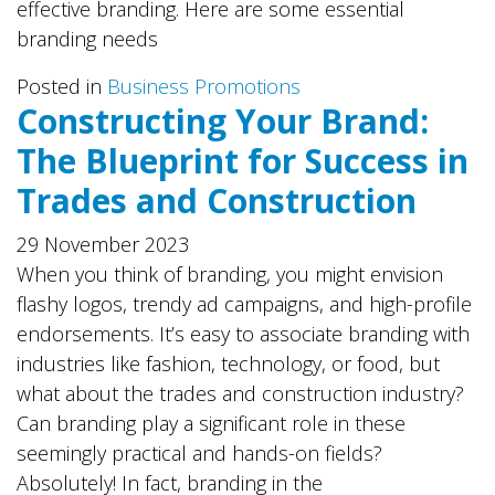
effective branding. Here are some essential
branding needs
Posted in
Business Promotions
Constructing Your Brand:
The Blueprint for Success in
Trades and Construction
29 November 2023
When you think of branding, you might envision
flashy logos, trendy ad campaigns, and high-profile
endorsements. It’s easy to associate branding with
industries like fashion, technology, or food, but
what about the trades and construction industry?
Can branding play a significant role in these
seemingly practical and hands-on fields?
Absolutely! In fact, branding in the