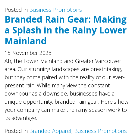
Posted in
Business Promotions
Branded Rain Gear: Making
a Splash in the Rainy Lower
Mainland
15 November 2023
Ah, the Lower Mainland and Greater Vancouver
area. Our stunning landscapes are breathtaking,
but they come paired with the reality of our ever-
present rain. While many view the constant
downpour as a downside, businesses have a
unique opportunity: branded rain gear. Here’s how
your company can make the rainy season work to
its advantage.
Posted in
Branded Apparel
,
Business Promotions